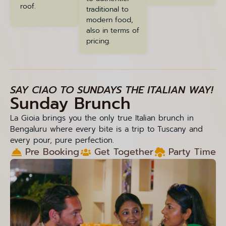
roof.
traditional to
modern food,
also in terms of
pricing.
SAY CIAO TO SUNDAYS THE ITALIAN WAY!
Sunday Brunch
La Gioia brings you the only true Italian brunch in
Bengaluru where every bite is a trip to Tuscany and
every pour, pure perfection.
Pre Booking
Get Together
Party Time