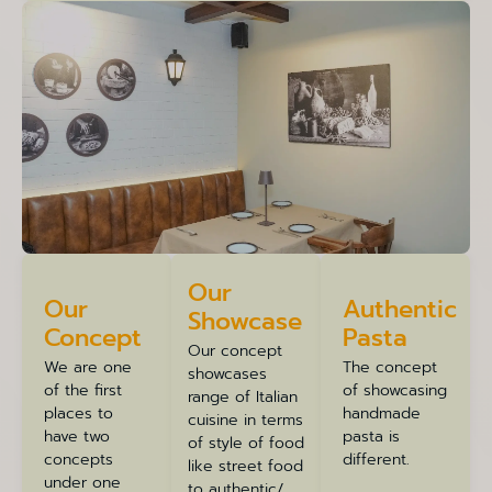
Our
Our
Authentic
Showcase
Concept
Pasta
Our concept
We are one
The concept
showcases
of the first
of showcasing
range of Italian
places to
handmade
cuisine in terms
have two
pasta is
of style of food
concepts
different.
like street food
under one
to authentic/