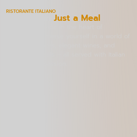
RISTORANTE ITALIANO
More Than
Just a Meal
An Italian escape in the heart of
Bangalore. Immerse yourself in a world of
authentic flavors, elegant wines, and
crafted cocktails – all served with Italian
warmth and passion.