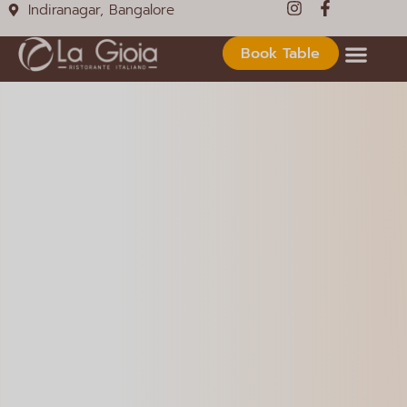
Indiranagar, Bangalore
Book Table