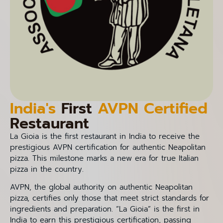
India's
First
AVPN Certified
Restaurant
La Gioia is the first restaurant in India to receive the
prestigious AVPN certification for authentic Neapolitan
pizza. This milestone marks a new era for true Italian
pizza in the country.
AVPN, the global authority on authentic Neapolitan
pizza, certifies only those that meet strict standards for
ingredients and preparation. “La Gioia” is the first in
India to earn this prestigious certification, passing