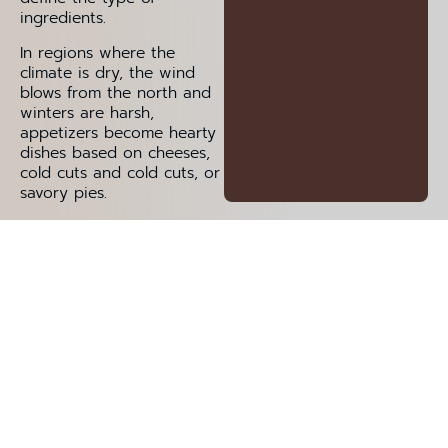
ingredients.
In regions where the
climate is dry, the wind
blows from the north and
winters are harsh,
appetizers become hearty
dishes based on cheeses,
cold cuts and cold cuts, or
savory pies.
Tagliere Di Salumi
Foglie Di Ulivo Pugliesi
Risotto Meneghino
Burrata Alla Salentina
Pasticciotto