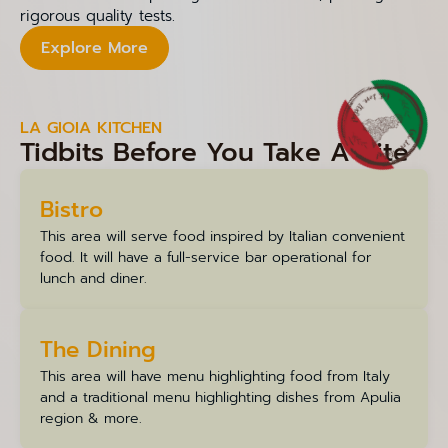
rigorous quality tests.
Explore More
LA GIOIA KITCHEN
Tidbits Before You Take A Bite
Bistro
This area will serve food inspired by Italian convenient
food. It will have a full-service bar operational for
lunch and diner.
The Dining
This area will have menu highlighting food from Italy
and a traditional menu highlighting dishes from Apulia
region & more.