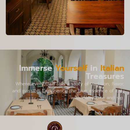
Immerse
Yourself
in
Italian
Treasures
Where every dish tells a story of tradition, flavor,
and passion. Experience the true essence of Italy
with every bite and sip.