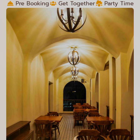
Pre Booking
Get Together
Party Time