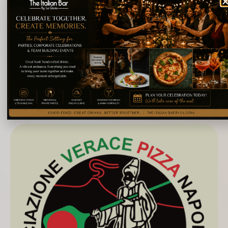
culture.
On March 26, 1996, the Holy See declared St.
Francis Caracciolo, who lived between the sixteenth
and seventeenth centuries, patron saint of Italian
chefs.
About La Gioia