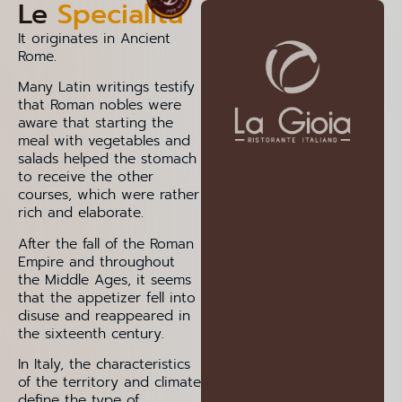
Le
Specialità
It originates in Ancient
Rome.
Many Latin writings testify
that Roman nobles were
aware that starting the
meal with vegetables and
salads helped the stomach
to receive the other
courses, which were rather
rich and elaborate.
After the fall of the Roman
Empire and throughout
the Middle Ages, it seems
that the appetizer fell into
disuse and reappeared in
the sixteenth century.
In Italy, the characteristics
of the territory and climate
define the type of