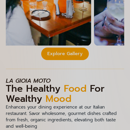
Explore Gallery
LA GIOIA MOTO
The Healthy
Food
For
Wealthy
Mood
Enhances your dining experience at our Italian
restaurant. Savor wholesome, gourmet dishes crafted
from fresh, organic ingredients, elevating both taste
and well-being