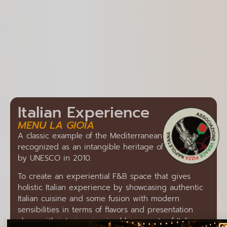
Italian Experience
MENU LA GIOIA
A classic example of the Mediterranean diet,
recognized as an intangible heritage of humanity
by UNESCO in 2010.
To create an experiential F&B space that gives
holistic Italian experience by showcasing authentic
Italian cuisine and some fusion with modern
sensibilities in terms of flavors and presentation
along with interiors inspired by aspects of Italian