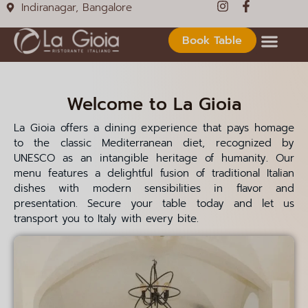
Indiranagar, Bangalore
5:25 AM
5:30 AM
Book Table
5:35 AM
5:40 AM
Welcome to La Gioia
5:45 AM
La Gioia offers a dining experience that pays homage
5:50 AM
to the classic Mediterranean diet, recognized by
UNESCO as an intangible heritage of humanity. Our
5:55 AM
menu features a delightful fusion of traditional Italian
6:00 AM
dishes with modern sensibilities in flavor and
presentation. Secure your table today and let us
6:05 AM
transport you to Italy with every bite.
6:10 AM
6:15 AM
6:20 AM