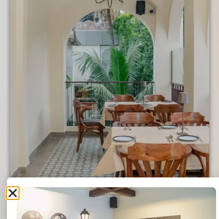
6:25 AM
6:30 AM
6:35 AM
6:40 AM
6:45 AM
6:50 AM
6:55 AM
7:00 AM
7:05 AM
7:10 AM
7:15 AM
7:20 AM