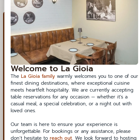
7:25 AM
7:30 AM
7:35 AM
View/Cancel a Reservation
7:40 AM
Book a table
7:45 AM
Date
7:50 AM
Welcome to La Gioia
7:55 AM
Time
The
La Gioia family
warmly welcomes you to one of our
8:00 AM
finest dining destinations, where exceptional cuisine
meets heartfelt hospitality. We are currently accepting
8:05 AM
Party
table reservations for any occasion — whether it’s a
casual meal, a special celebration, or a night out with
8:10 AM
loved ones.
8:15 AM
Contact Details
Our team is here to ensure your experience is
8:20 AM
unforgettable. For bookings or any assistance, please
Name
don’t hesitate to
reach out
. We look forward to hosting