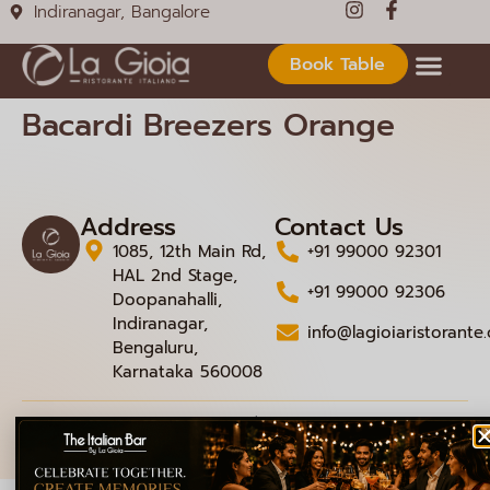
Indiranagar, Bangalore
Book Table
Bacardi Breezers Orange
Address
Contact Us
1085, 12th Main Rd,
+91 99000 92301
HAL 2nd Stage,
+91 99000 92306
Doopanahalli,
Indiranagar,
info@lagioiaristorante
Bengaluru,
Karnataka 560008
© 2026 La Gioia | Designed By
ICS