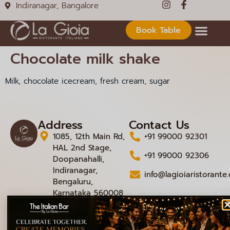
Indiranagar, Bangalore
Book Table
Chocolate milk shake
Milk, chocolate icecream, fresh cream, sugar
Address
Contact Us
1085, 12th Main Rd,
+91 99000 92301
HAL 2nd Stage,
+91 99000 92306
Doopanahalli,
Indiranagar,
info@lagioiaristorante
Bengaluru,
Karnataka 560008
© 2026 La Gioia | Designed By
ICS