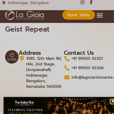
Indiranagar, Bangalore
Book Table
Geist Repeat
Address
Contact Us
1085, 12th Main Rd,
+91 99000 92301
HAL 2nd Stage,
+91 99000 92306
Doopanahalli,
Indiranagar,
info@lagioiaristorante
Bengaluru,
Karnataka 560008
© 2026 La Gioia | Designed By
ICS