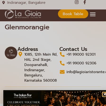
Indiranagar, Bangalore
Book Table
Glenmorangie
Address
Contact Us
1085, 12th Main Rd,
+91 99000 92301
HAL 2nd Stage,
+91 99000 92306
Doopanahalli,
Indiranagar,
info@lagioiaristorante
Bengaluru,
Karnataka 560008
© 2026 La Gioia | Designed By
ICS