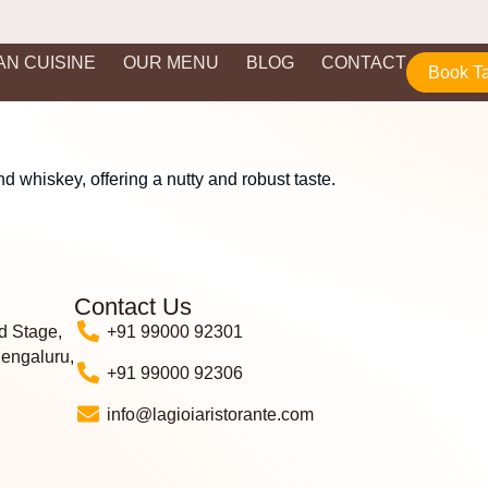
IAN CUISINE
OUR MENU
BLOG
CONTACT
Book T
 whiskey, offering a nutty and robust taste.
Contact Us
d Stage,
+91 99000 92301
Bengaluru,
+91 99000 92306
info@lagioiaristorante.com