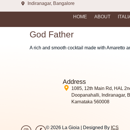
Indiranagar, Bangalore
HOME
ABOUT
ITAL
God Father
A rich and smooth cocktail made with Amaretto and
Address
1085, 12th Main Rd, HAL 2n
Doopanahalli, Indiranagar, 
Karnataka 560008
© 2026 La Gioia | Designed By
ICS