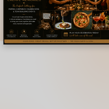
Doopanahalli,
Indiranagar,
info@lagioiaristorante
Bengaluru,
Karnataka 560008
© 2026 La Gioia | Designed By
ICS