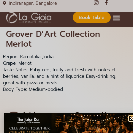
Indiranagar, Bangalore
Book Table
Grover D’Art Collection
Merlot
Region: Karnataka ,India
Grape: Merlot
Taste Notes: Ruby red, fruity and fresh with notes of
berries, vanilla, and a hint of liquorice Easy-drinking,
great with pizza or meals.
Body Type: Medium-bodied
Address
Contact Us
1085, 12th Main Rd,
+91 99000 92301
HAL 2nd Stage,
+91 99000 92306