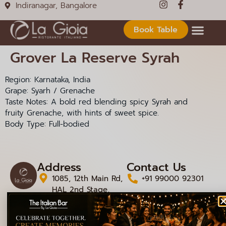
Indiranagar, Bangalore
Book Table
Grover La Reserve Syrah
Region: Karnataka, India
Grape: Syarh / Grenache
Taste Notes: A bold red blending spicy Syrah and
fruity Grenache, with hints of sweet spice.
Body Type: Full-bodied
Address
Contact Us
1085, 12th Main Rd,
+91 99000 92301
HAL 2nd Stage,
+91 99000 92306
Doopanahalli,
Indiranagar,
info@lagioiaristorante
Bengaluru,