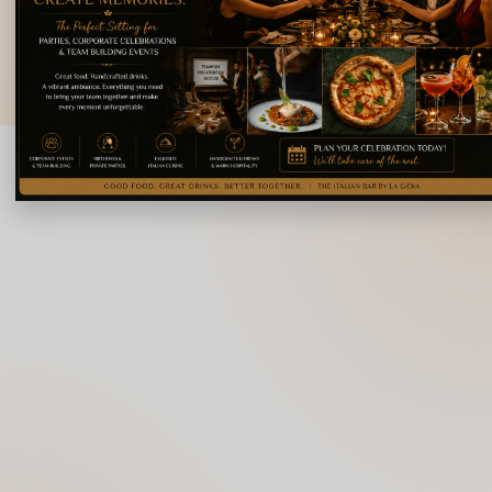
Karnataka 560008
© 2026 La Gioia | Designed By
ICS