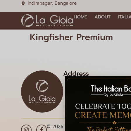
Indiranagar, Bangalore
HOME
ABOUT
ITALI
Kingfisher Premium
Address
1085, 12th Main Rd, HAL 2
Doopanahalli, Indiranagar,
Bengaluru, Karnataka 560
© 2026 La Gioia | Designed By
ICS