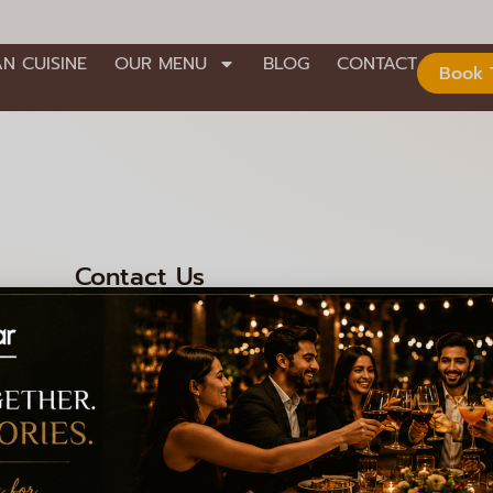
AN CUISINE
OUR MENU
BLOG
CONTACT
Book 
Contact Us
nd Stage,
+91 99000 92301
+91 99000 92306
008
info@lagioiaristorante.com