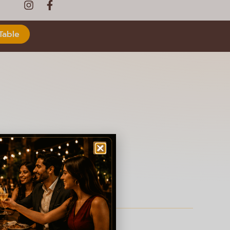
Table