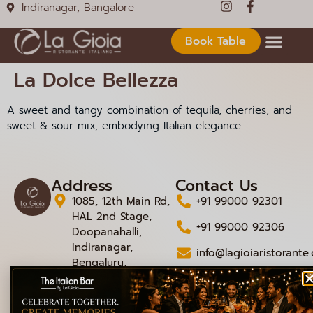
Indiranagar, Bangalore
Book Table
La Dolce Bellezza
A sweet and tangy combination of tequila, cherries, and
sweet & sour mix, embodying Italian elegance.
Address
Contact Us
1085, 12th Main Rd,
+91 99000 92301
HAL 2nd Stage,
+91 99000 92306
Doopanahalli,
Indiranagar,
info@lagioiaristorante
Bengaluru,
Karnataka 560008
© 2026 La Gioia | Designed By
ICS