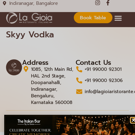
Indiranagar, Bangalore
Book Table
Skyy Vodka
Address
Contact Us
1085, 12th Main Rd,
+91 99000 92301
HAL 2nd Stage,
+91 99000 92306
Doopanahalli,
Indiranagar,
info@lagioiaristorante
Bengaluru,
Karnataka 560008
© 2026 La Gioia | Designed By
ICS