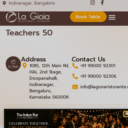
Indiranagar, Bangalore
Book Table
Teachers 50
Address
Contact Us
1085, 12th Main Rd,
+91 99000 92301
HAL 2nd Stage,
+91 99000 92306
Doopanahalli,
Indiranagar,
info@lagioiaristorante
Bengaluru,
Karnataka 560008
© 2026 La Gioia | Designed By
ICS