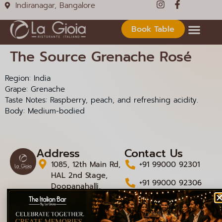
Indiranagar, Bangalore
Book Table
The Source Grenache Rosé
Region: India
Grape: Grenache
Taste Notes: Raspberry, peach, and refreshing acidity.
Body: Medium-bodied
Address
Contact Us
1085, 12th Main Rd,
+91 99000 92301
HAL 2nd Stage,
+91 99000 92306
Doopanahalli,
Indiranagar,
info@lagioiaristorante
Bengaluru,
Karnataka 560008