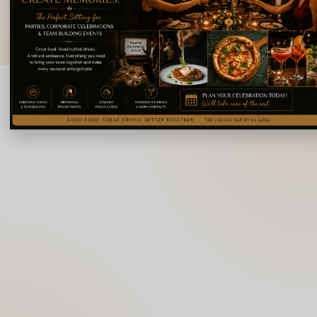
© 2026 La Gioia | Designed By
ICS