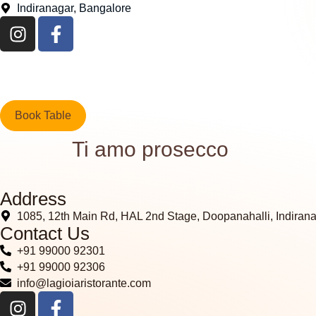
Indiranagar, Bangalore
Book Table
Ti amo prosecco
Address
1085, 12th Main Rd, HAL 2nd Stage, Doopanahalli, Indiran
Contact Us
+91 99000 92301
+91 99000 92306
info@lagioiaristorante.com