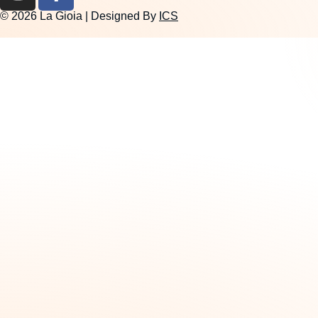
© 2026 La Gioia | Designed By
ICS