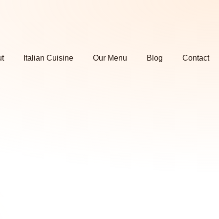
t
Italian Cuisine
Our Menu
Blog
Contact