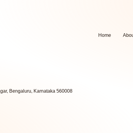
Home
Abou
agar, Bengaluru, Karnataka 560008