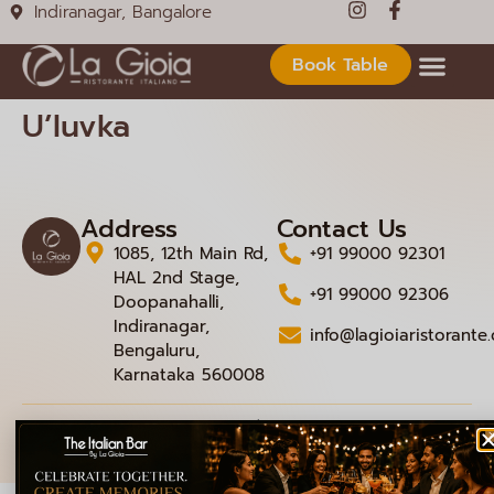
Indiranagar, Bangalore
Book Table
U’luvka
Address
Contact Us
1085, 12th Main Rd,
+91 99000 92301
HAL 2nd Stage,
+91 99000 92306
Doopanahalli,
Indiranagar,
info@lagioiaristorante
Bengaluru,
Karnataka 560008
© 2026 La Gioia | Designed By
ICS