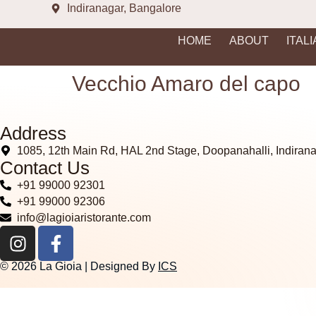
Indiranagar, Bangalore
HOME
ABOUT
ITAL
Vecchio Amaro del capo
Address
1085, 12th Main Rd, HAL 2nd Stage, Doopanahalli, Indiran
Contact Us
+91 99000 92301
+91 99000 92306
info@lagioiaristorante.com
© 2026 La Gioia | Designed By
ICS