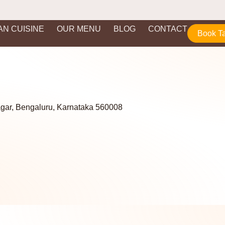
IAN CUISINE
OUR MENU
BLOG
CONTACT
Book T
agar, Bengaluru, Karnataka 560008