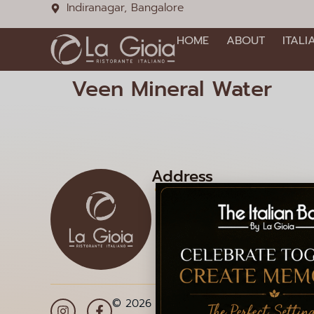
Indiranagar, Bangalore
HOME
ABOUT
ITALI
Veen Mineral Water
Address
1085, 12th Main Rd, HAL 2
Doopanahalli, Indiranagar,
Bengaluru, Karnataka 560
© 2026 La Gioia | Designed By
ICS