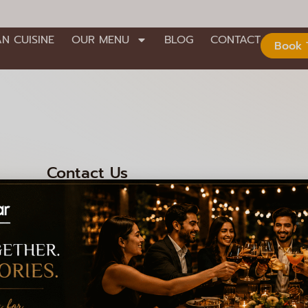
AN CUISINE
OUR MENU
BLOG
CONTACT
Book 
Contact Us
nd Stage,
+91 99000 92301
+91 99000 92306
008
info@lagioiaristorante.com