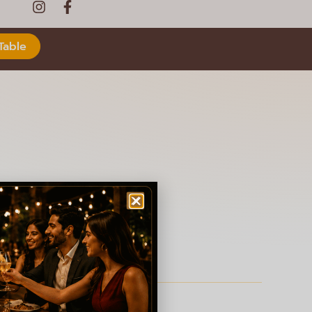
Table