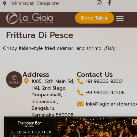
Indiranagar, Bangalore
Book Table
Frittura Di Pesce
Crispy Italian-style fried calamari and shrimp.
(Fish)
Address
Contact Us
1085, 12th Main Rd,
+91 99000 92301
HAL 2nd Stage,
+91 99000 92306
Doopanahalli,
Indiranagar,
info@lagioiaristorante
Bengaluru,
Karnataka 560008
© 2026 La Gioia | Designed By
ICS