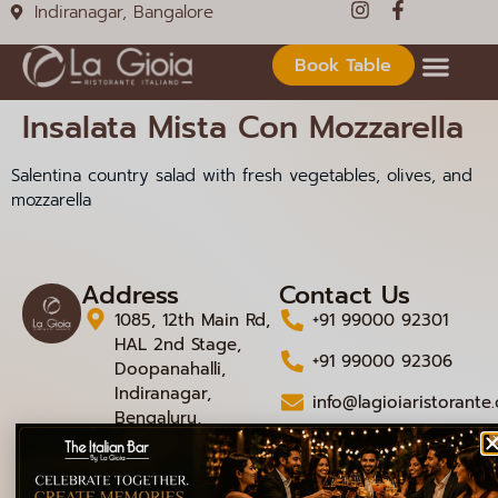
Indiranagar, Bangalore
Book Table
Insalata Mista Con Mozzarella
Salentina country salad with fresh vegetables, olives, and
mozzarella
Address
Contact Us
1085, 12th Main Rd,
+91 99000 92301
HAL 2nd Stage,
+91 99000 92306
Doopanahalli,
Indiranagar,
info@lagioiaristorante
Bengaluru,
Karnataka 560008
© 2026 La Gioia | Designed By
ICS