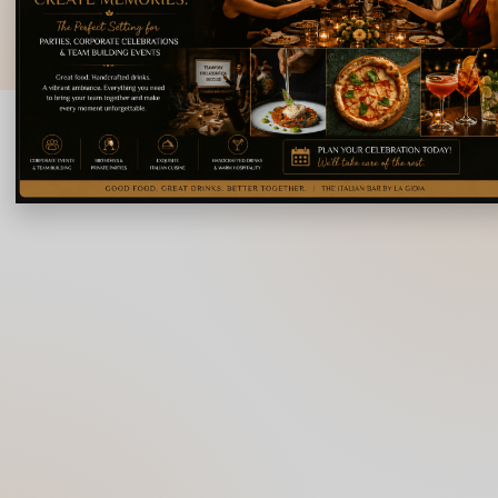
© 2026 La Gioia | Designed By
ICS