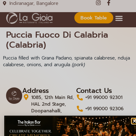
Indiranagar, Bangalore
Book Table
Puccia Fuoco Di Calabria
(Calabria)
Puccia filled with Grana Padano, spianata calabrese, nduja
calabrese, onions, and arugula
(pork)
Address
Contact Us
1085, 12th Main Rd,
+91 99000 92301
HAL 2nd Stage,
+91 99000 92306
Doopanahalli,
Indiranagar,
info@lagioiaristorante
Bengaluru,
Karnataka 560008