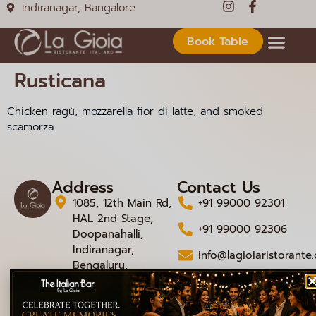
Indiranagar, Bangalore
Book Table
Rusticana
Chicken ragù, mozzarella fior di latte, and smoked
scamorza
Address
Contact Us
1085, 12th Main Rd,
+91 99000 92301
HAL 2nd Stage,
+91 99000 92306
Doopanahalli,
Indiranagar,
info@lagioiaristorante
Bengaluru,
Karnataka 560008
© 2026 La Gioia | Designed By
ICS