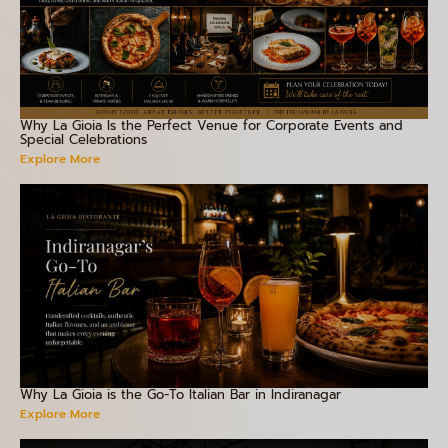
Why La Gioia Is the Perfect Venue for Corporate Events and
Special Celebrations
Explore More
Why La Gioia is the Go-To Italian Bar in Indiranagar
Explore More