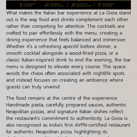
What makes the Italian bar experience at La Gioia stand
out is the way food and drinks complement each other
rather than competing for attention. The cocktails are
crafted to pair effortlessly with the menu, creating a
dining experience that feels balanced and immersive.
Whether it’s a refreshing aperitif before dinner, a
smooth cocktail alongside a wood-fired pizza, or a
classic Italian-inspired drink to end the evening, the bar
menu is designed to elevate every course. The space
avoids the chaos often associated with nightlife spots
and instead focuses on creating an ambience where
guests can truly unwind.
The food remains at the centre of the experience.
Handmade pasta, carefully prepared sauces, authentic
Neapolitan pizzas, and signature Italian dishes reflect
the restaurant’s commitment to authenticity. La Gioia is
also recognised as India’s first AVPN-certified restaurant
for authentic Neapolitan pizza, highlighting its