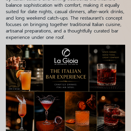
balance sophistication with comfort, making it equally
suited for date nights, casual dinners, after-work drinks,
and long weekend catch-ups. The restaurant’s concept
focuses on bringing together traditional Italian cuisine,
artisanal preparations, and a thoughtfully curated bar
experience under one roof.