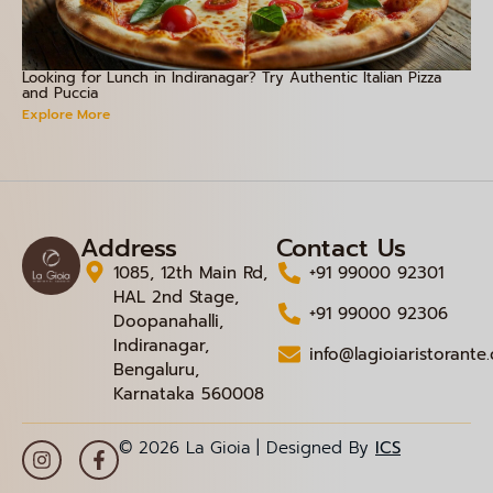
Looking for Lunch in Indiranagar? Try Authentic Italian Pizza
and Puccia
Explore More
Address
Contact Us
1085, 12th Main Rd,
+91 99000 92301
HAL 2nd Stage,
+91 99000 92306
Doopanahalli,
Indiranagar,
info@lagioiaristorante
Bengaluru,
Karnataka 560008
© 2026 La Gioia | Designed By
ICS