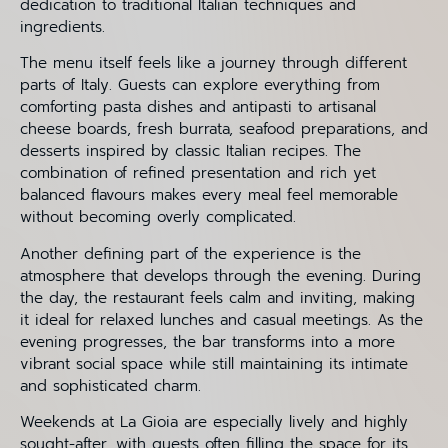
dedication to traditional Italian techniques and
ingredients.
The menu itself feels like a journey through different
parts of Italy. Guests can explore everything from
comforting pasta dishes and antipasti to artisanal
cheese boards, fresh burrata, seafood preparations, and
desserts inspired by classic Italian recipes. The
combination of refined presentation and rich yet
balanced flavours makes every meal feel memorable
without becoming overly complicated.
Another defining part of the experience is the
atmosphere that develops through the evening. During
the day, the restaurant feels calm and inviting, making
it ideal for relaxed lunches and casual meetings. As the
evening progresses, the bar transforms into a more
vibrant social space while still maintaining its intimate
and sophisticated charm.
Weekends at La Gioia are especially lively and highly
sought-after, with guests often filling the space for its