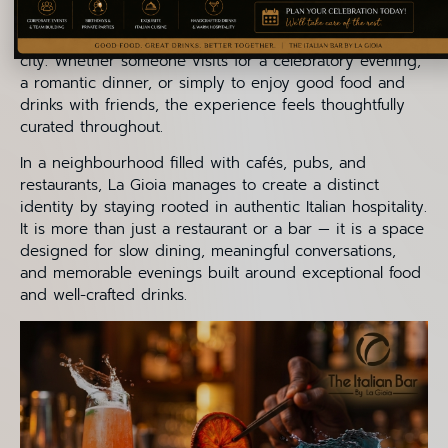
aperitifs blend seamlessly into the restaurant’s identity,
offering guests an escape from the fast pace of the
city. Whether someone visits for a celebratory evening,
a romantic dinner, or simply to enjoy good food and
drinks with friends, the experience feels thoughtfully
curated throughout.
In a neighbourhood filled with cafés, pubs, and
restaurants, La Gioia manages to create a distinct
identity by staying rooted in authentic Italian hospitality.
It is more than just a restaurant or a bar — it is a space
designed for slow dining, meaningful conversations,
and memorable evenings built around exceptional food
and well-crafted drinks.