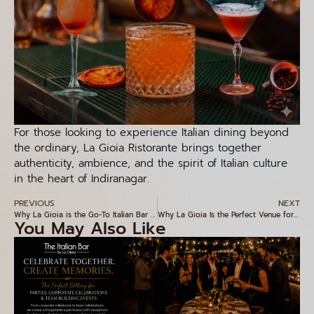
For those looking to experience Italian dining beyond
the ordinary, La Gioia Ristorante brings together
authenticity, ambience, and the spirit of Italian culture
in the heart of Indiranagar.
PREVIOUS
NEXT
Why La Gioia is the Go-To Italian Bar in Indiranagar
Why La Gioia Is the Perfect Venue for Corporate Events and Special Celebrations
You May Also Like