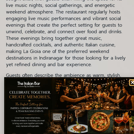
live music nights, social gatherings, and energetic
weekend atmosphere. The restaurant regularly hosts
engaging live music performances and vibrant social
evenings that create the perfect setting for guests to
unwind, celebrate, and connect over food and drinks.
These evenings bring together great music,
handcrafted cocktails, and authentic Italian cuisine,
making La Gioia one of the preferred weekend
destinations in Indiranagar for those looking for a lively
yet refined dining and bar experience.
Guests often describe the ambience as warm, stylish,
and comfortable — a place where people naturally stay
longer than planned. The relaxed vibe, signature
cocktails, authentic pizzas, indulgent desserts, and
welcoming atmosphere all come together to create an
experience that feels memorable from start to finish.
For cocktail lovers, the bar experience at La Gioia is not
only about the drinks themselves but also about the
mood they create. Italian-inspired cocktails, wines, and