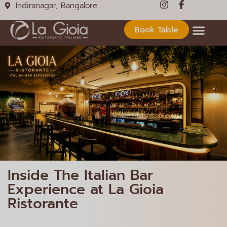
Indiranagar, Bangalore
Book Table
Inside The Italian Bar
Experience at La Gioia
Ristorante