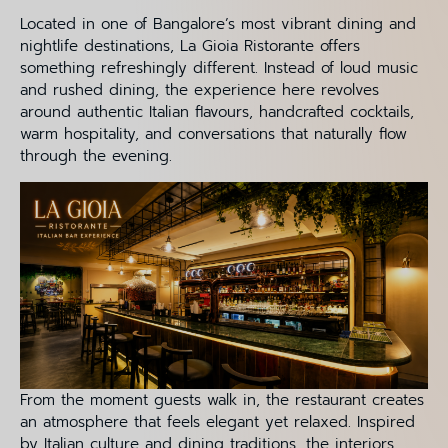
Located in one of Bangalore’s most vibrant dining and
nightlife destinations, La Gioia Ristorante offers
something refreshingly different. Instead of loud music
and rushed dining, the experience here revolves
around authentic Italian flavours, handcrafted cocktails,
warm hospitality, and conversations that naturally flow
through the evening.
From the moment guests walk in, the restaurant creates
an atmosphere that feels elegant yet relaxed. Inspired
by Italian culture and dining traditions, the interiors