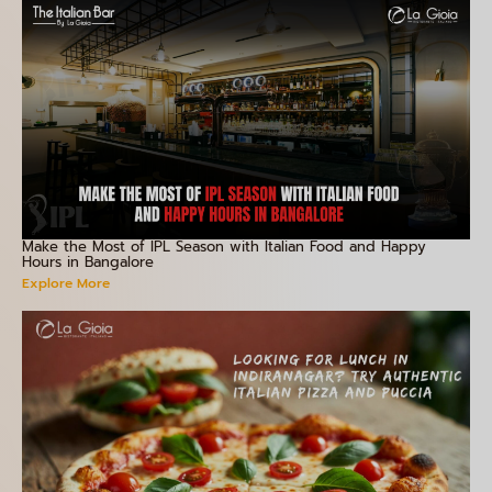
Make the Most of IPL Season with Italian Food and Happy
Hours in Bangalore
Explore More