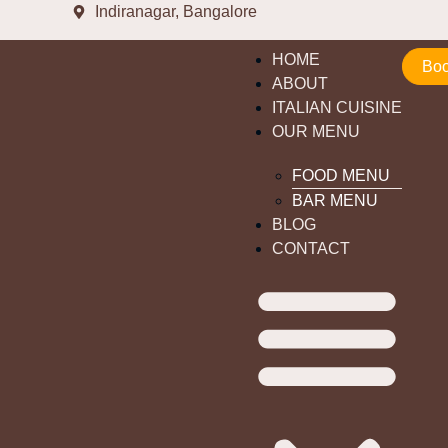
Indiranagar, Bangalore
HOME
Boo
ABOUT
ITALIAN CUISINE
OUR MENU
FOOD MENU
BAR MENU
BLOG
CONTACT