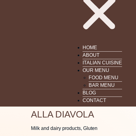
HOME
ABOUT
ITALIAN CUISINE
OUR MENU
FOOD MENU
BAR MENU
BLOG
CONTACT
ALLA DIAVOLA
Milk and dairy products, Gluten