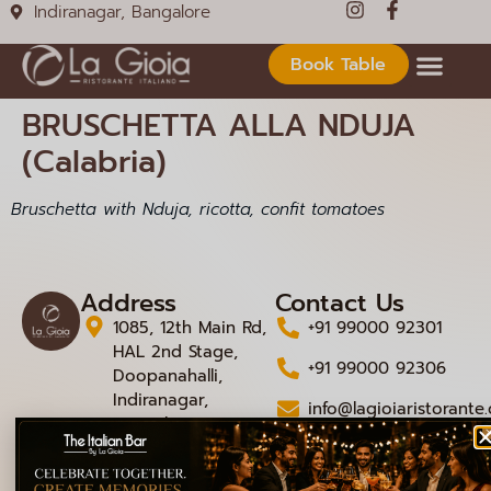
Indiranagar, Bangalore
Book Table
BRUSCHETTA ALLA NDUJA
(Calabria)
Bruschetta with Nduja, ricotta, confit tomatoes
Address
Contact Us
1085, 12th Main Rd,
+91 99000 92301
HAL 2nd Stage,
+91 99000 92306
Doopanahalli,
Indiranagar,
info@lagioiaristorante
Bengaluru,
Karnataka 560008