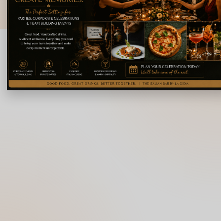
© 2026 La Gioia | Designed By
ICS