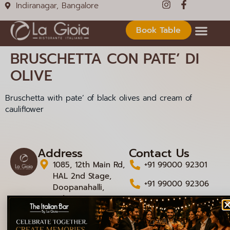
Indiranagar, Bangalore
Book Table
BRUSCHETTA CON PATE’ DI
OLIVE
Bruschetta with pate’ of black olives and cream of
cauliflower
Address
Contact Us
1085, 12th Main Rd,
+91 99000 92301
HAL 2nd Stage,
+91 99000 92306
Doopanahalli,
Indiranagar,
info@lagioiaristorante
Bengaluru,
Karnataka 560008