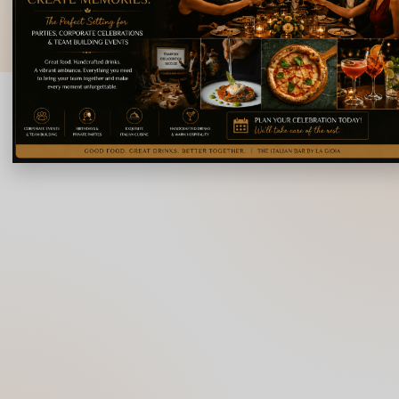
© 2026 La Gioia | Designed By
ICS