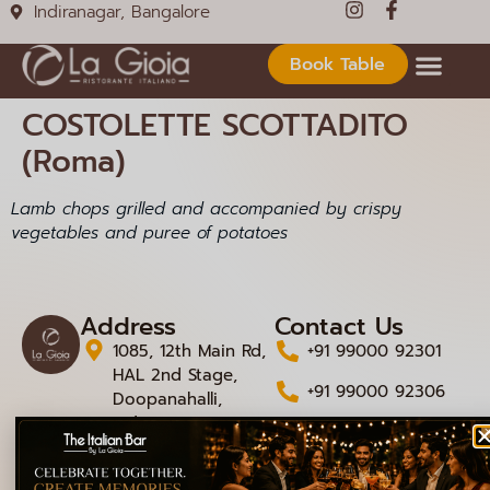
Indiranagar, Bangalore
Book Table
COSTOLETTE SCOTTADITO
(Roma)
Lamb chops grilled and accompanied by crispy
vegetables and puree of potatoes
Address
Contact Us
1085, 12th Main Rd,
+91 99000 92301
HAL 2nd Stage,
+91 99000 92306
Doopanahalli,
Indiranagar,
info@lagioiaristorante
Bengaluru,
Karnataka 560008