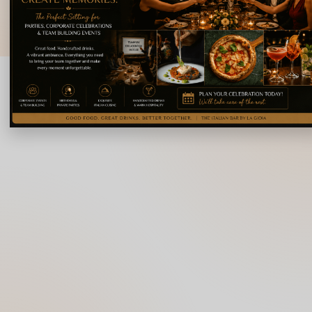
© 2026 La Gioia | Designed By
ICS