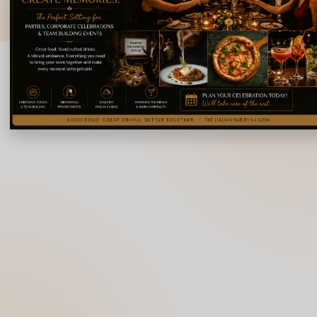
© 2026 La Gioia | Designed By
ICS