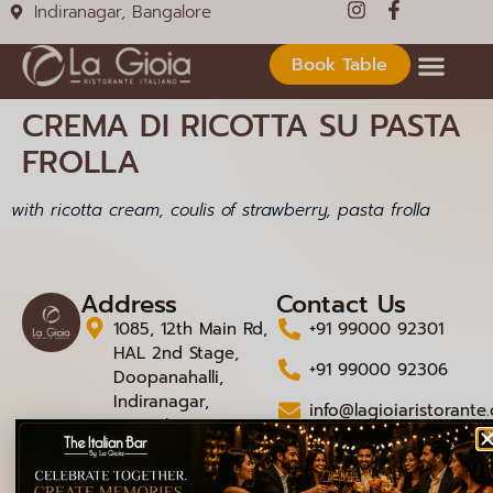
Indiranagar, Bangalore
Book Table
CREMA DI RICOTTA SU PASTA
FROLLA
with ricotta cream, coulis of strawberry, pasta frolla
Address
Contact Us
1085, 12th Main Rd,
+91 99000 92301
HAL 2nd Stage,
+91 99000 92306
Doopanahalli,
Indiranagar,
info@lagioiaristorante
Bengaluru,
Karnataka 560008