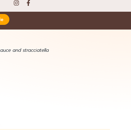
le
uce and stracciatella