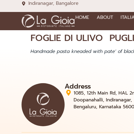
Indiranagar, Bangalore
HOME
ABOUT
ITALI
FOGLIE DI ULIVO PUGLI
Handmade pasta kneaded with pate’ of black
Address
1085, 12th Main Rd, HAL 2
Doopanahalli, Indiranagar,
Bengaluru, Karnataka 560