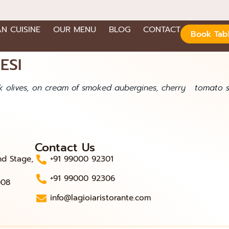
AN CUISINE
OUR MENU
BLOG
CONTACT
Book Tab
ESI
 olives, on cream of smoked aubergines, cherry tomato sa
Contact Us
nd Stage,
+91 99000 92301
+91 99000 92306
008
info@lagioiaristorante.com