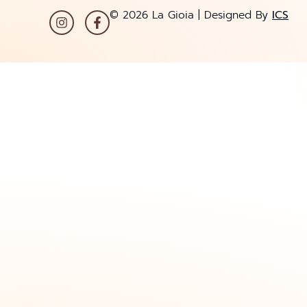
© 2026 La Gioia | Designed By
ICS