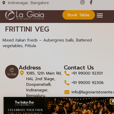
Indiranagar, Bangalore
Book Table
FRITTINI VEG
Mixed italian frieds – Aubergines balls, Battered
vegetables, Pittula
Address
Contact Us
1085, 12th Main Rd,
+91 99000 92301
HAL 2nd Stage,
+91 99000 92306
Doopanahalli,
Indiranagar,
info@lagioiaristorante
Bengaluru,
Karnataka 560008
© 2026 La Gioia | Designed By
ICS