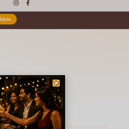
Table