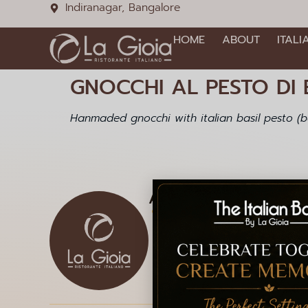
Indiranagar, Bangalore
HOME
ABOUT
ITALI
GNOCCHI AL PESTO DI B
Hanmaded gnocchi with italian basil pesto (ba
Address
1085, 12th Main Rd, HAL 2
Doopanahalli, Indiranagar,
Bengaluru, Karnataka 560