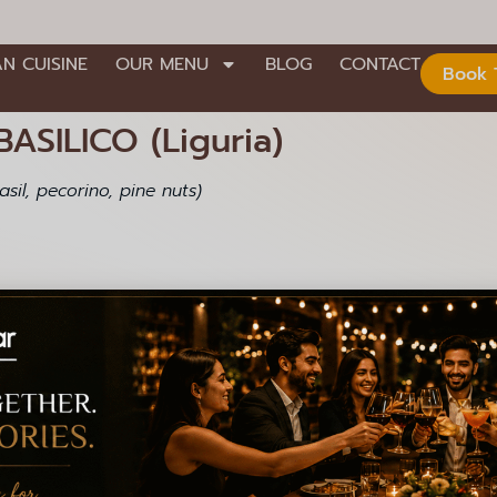
AN CUISINE
OUR MENU
BLOG
CONTACT
Book 
ASILICO (Liguria)
sil, pecorino, pine nuts)
Contact Us
nd Stage,
+91 99000 92301
+91 99000 92306
008
info@lagioiaristorante.com