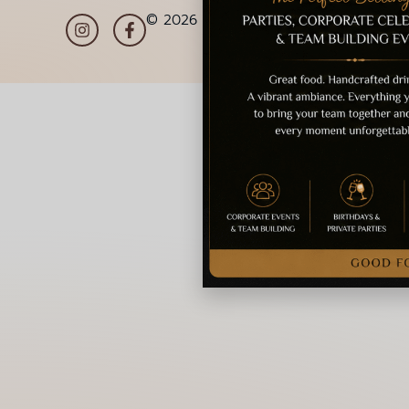
© 2026 La Gioia | Designed By
ICS