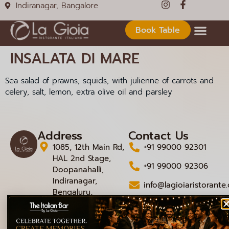
Indiranagar, Bangalore
Book Table
INSALATA DI MARE
Sea salad of prawns, squids, with julienne of carrots and
celery, salt, lemon, extra olive oil and parsley
Address
Contact Us
1085, 12th Main Rd,
+91 99000 92301
HAL 2nd Stage,
+91 99000 92306
Doopanahalli,
Indiranagar,
info@lagioiaristorante
Bengaluru,
Karnataka 560008
© 2026 La Gioia | Designed By
ICS