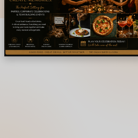
© 2026 La Gioia | Designed By
ICS