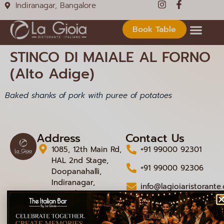
Indiranagar, Bangalore
Book Table
STINCO DI MAIALE AL FORNO
(Alto Adige)
Baked shanks of pork with puree of potatoes
Address
Contact Us
1085, 12th Main Rd,
+91 99000 92301
HAL 2nd Stage,
+91 99000 92306
Doopanahalli,
Indiranagar,
info@lagioiaristorante
Bengaluru,
Karnataka 560008