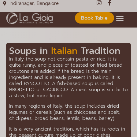
Indiranagar, Bangalore
Book Table
Soups in
Italian
Tradition
In Italy the soup not contain pasta or rice, it is
quite runny, and pieces of toasted or fried bread
croutons are added. If the bread is the main
ingredient and is already present in baking, it is
called PANCOTTO. A fish-based soup is called
BRODETTO or CACIUCCO. A meat soup is similar to
a stew, but more liquid.
In many regions of Italy, the soup includes dried
legumes or cereals (such as chickpeas and spelt,
chickpeas, broad beans, lentils, beans, barley).
It is a very ancient tradition, which has its roots in
the peasant culture made up of poor dishes,