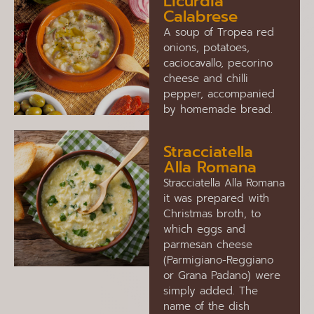
Licurdia
Calabrese
A soup of Tropea red
onions, potatoes,
caciocavallo, pecorino
cheese and chilli
pepper, accompanied
by homemade bread.
Stracciatella
Alla Romana
Stracciatella Alla Romana
it was prepared with
Christmas broth, to
which eggs and
parmesan cheese
(Parmigiano-Reggiano
or Grana Padano) were
simply added. The
name of the dish