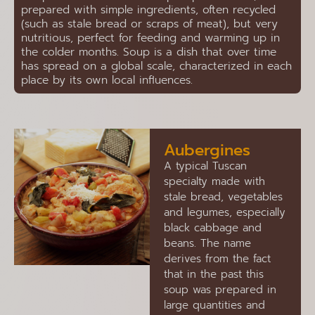
prepared with simple ingredients, often recycled
(such as stale bread or scraps of meat), but very
nutritious, perfect for feeding and warming up in
the colder months. Soup is a dish that over time
has spread on a global scale, characterized in each
place by its own local influences.
Aubergines
A typical Tuscan
specialty made with
stale bread, vegetables
and legumes, especially
black cabbage and
beans. The name
derives from the fact
that in the past this
soup was prepared in
large quantities and