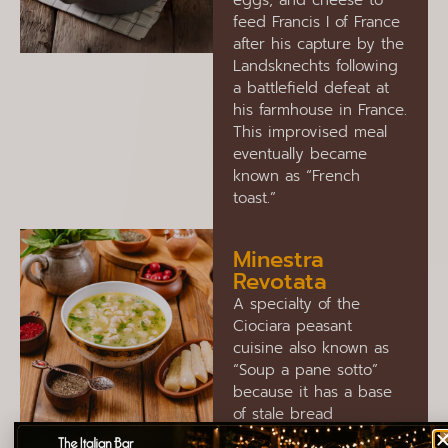
eggs, and cheese to
feed Francis I of France
after his capture by the
Landsknechts following
a battlefield defeat at
his farmhouse in France.
This improvised meal
eventually became
known as “French
toast.”
Minestra
Revotata
A specialty of the
Ciociara peasant
cuisine also known as
“Soup a pane sotto”
because it has a base
of stale bread
accompanied by local