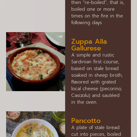
then “re-boiled”, that is,
boiled one or more
times on the fire in the
following days
Zuppa Alla
Gallurese
A simple and rustic
Sardinian first course,
based on stale bread
soaked in sheep broth,
flavored with grated
local cheese (pecorino,
Casizolu) and sautéed
in the oven.
Pancotto
A plate of stale bread
cut into pieces, boiled