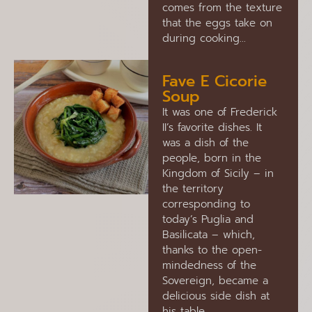
comes from the texture
that the eggs take on
during cooking…
Fave E Cicorie
Soup
It was one of Frederick
II’s favorite dishes. It
was a dish of the
people, born in the
Kingdom of Sicily – in
the territory
corresponding to
today’s Puglia and
Basilicata – which,
thanks to the open-
mindedness of the
Sovereign, became a
delicious side dish at
his table.