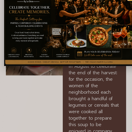
vegetables and
legumes.
Crapiata
Materana
A cereal and legume
soup typical of the city
of Matera. Traditionally,
this dish was prepared
in August to celebrate
the end of the harvest:
for the occasion, the
women of the
neighborhood each
brought a handful of
legumes or cereals that
were cooked all
together to prepare
this soup to be
enjoyed in company,