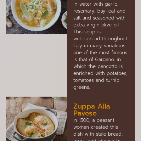
in water with garlic,
rosemary, bay leaf and
salt and seasoned with
extra virgin olive oil.
This soup is
widespread throughout
Italy in many variations:
one of the most famous
is that of Gargano, in
which the pancotto is
enriched with potatoes,
tomatoes and turnip
greens.
Zuppa Alla
Pavese
In 1500, a peasant
woman created this
dish with stale bread,