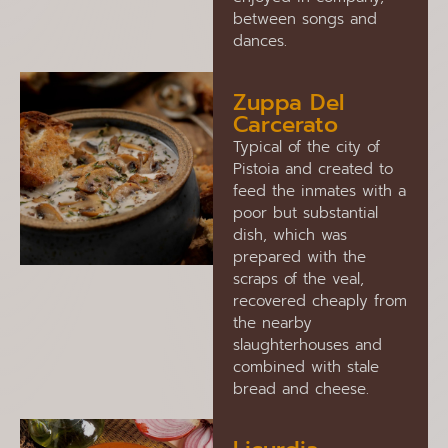
between songs and
dances.
Zuppa Del
Carcerato
Typical of the city of
Pistoia and created to
feed the inmates with a
poor but substantial
dish, which was
prepared with the
scraps of the veal,
recovered cheaply from
the nearby
slaughterhouses and
combined with stale
bread and cheese.