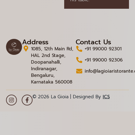
Address
Contact Us
1085, 12th Main Rd,
+91 99000 92301
HAL 2nd Stage,
+91 99000 92306
Doopanahalli,
Indiranagar,
info@lagioiaristorante
Bengaluru,
Karnataka 560008
© 2026 La Gioia | Designed By
ICS