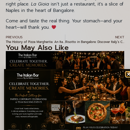
right place.
La Gioia
isn’t just a restaurant, it’s a slice of
Naples in the heart of Bangalore.
Come and taste the real thing. Your stomach—and your
heart—will thank you.
PREVIOUS
NEXT
The History of Pizza Margherita: An Italian Icon in Every Bite
Risotto in Bangalore: Discover Italy’s Creamiest Classic at La Gioia, Indiranagar
You May Also Like
Why La Gioia Is the Perfect Venue for Corporate Events and
Special Celebrations
Explore More