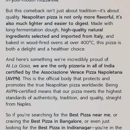
in-your-mouth mozzarella.
But this comeback isn’t just about tradition—it’s about
quality.
Neapolitan pizza is not only more flavorful, it’s
also much lighter and easier to digest
. Made with
long-fermentation dough,
high-quality natural
ingredients selected and imported from Italy
, and
baked in wood-fired ovens at over 400°C, this pizza is
both a delight and a healthier choice.
And here’s something we’re incredibly proud of:
At
La Gioia
,
we are the only pizzeria in all of India
certified by the Associazione Verace Pizza Napoletana
(AVPN)
. This is the official body that protects and
promotes the true Neapolitan pizza worldwide. Being
AVPN-certified means that our pizza meets the highest
standards of authenticity, tradition, and quality, straight
from Naples.
So if you’re searching for the
Best Pizza near me
, or
craving the
Best Pizza in Bangalore
, or even just
looking for the
Best Pizza in Indiranagar
—you’re in the