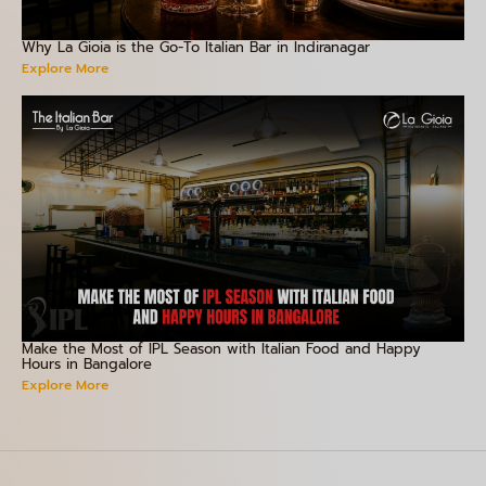
Why La Gioia is the Go-To Italian Bar in Indiranagar
Explore More
Make the Most of IPL Season with Italian Food and Happy
Hours in Bangalore
Explore More