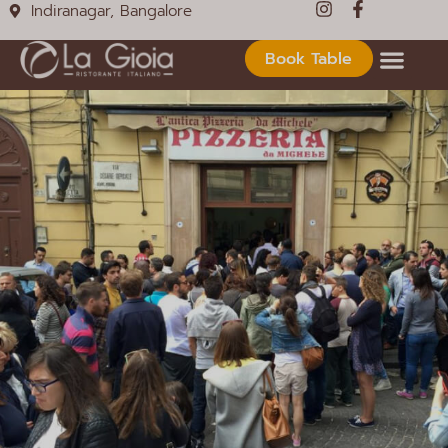
Indiranagar, Bangalore
Book Table