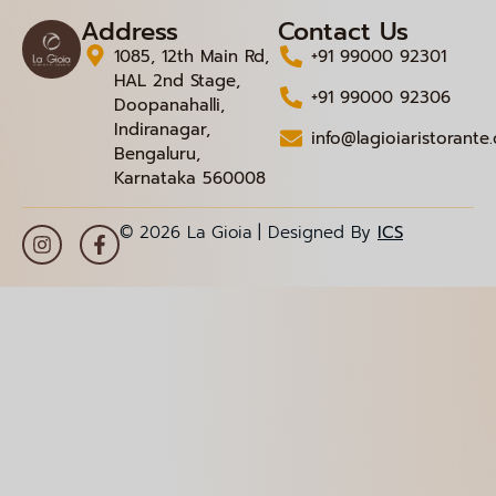
Address
Contact Us
1085, 12th Main Rd,
+91 99000 92301
HAL 2nd Stage,
+91 99000 92306
Doopanahalli,
Indiranagar,
info@lagioiaristorante
Bengaluru,
Karnataka 560008
© 2026 La Gioia | Designed By
ICS