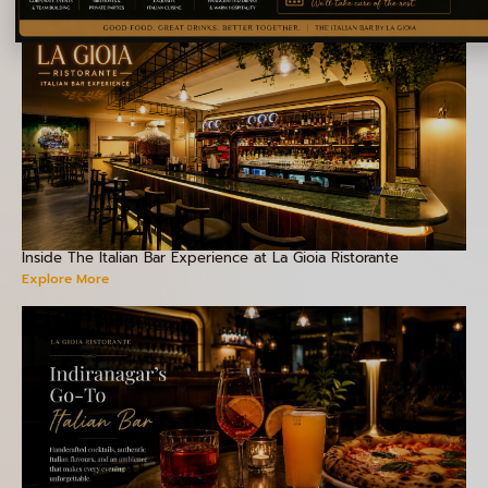
Inside The Italian Bar Experience at La Gioia Ristorante
Explore More