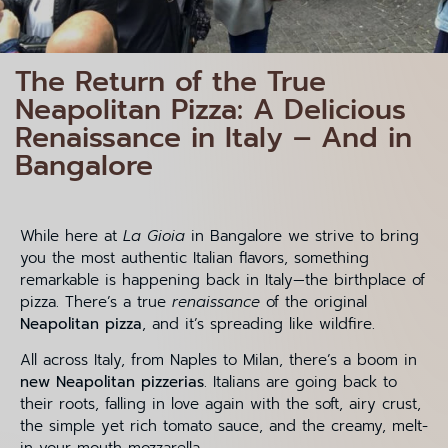
The Return of the True
Neapolitan Pizza: A Delicious
Renaissance in Italy – And in
Bangalore
While here at
La Gioia
in Bangalore we strive to bring
you the most authentic Italian flavors, something
remarkable is happening back in Italy—the birthplace of
pizza. There’s a true
renaissance
of the original
Neapolitan pizza
, and it’s spreading like wildfire.
All across Italy, from Naples to Milan, there’s a boom in
new Neapolitan pizzerias
. Italians are going back to
their roots, falling in love again with the soft, airy crust,
the simple yet rich tomato sauce, and the creamy, melt-