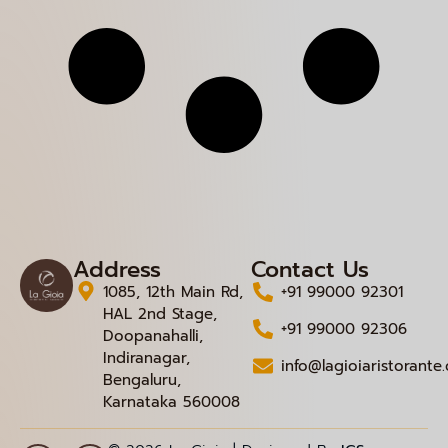
Address
Contact Us
1085, 12th Main Rd,
+91 99000 92301
HAL 2nd Stage,
+91 99000 92306
Doopanahalli,
Indiranagar,
info@lagioiaristorante
Bengaluru,
Karnataka 560008