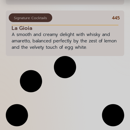
445
Signature Cocktails
La Gioia
A smooth and creamy delight with whisky and
amaretto, balanced perfectly by the zest of lemon
and the velvety touch of egg white.