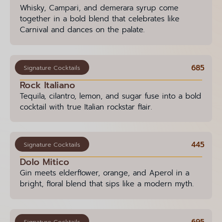
Whisky, Campari, and demerara syrup come
together in a bold blend that celebrates like
Carnival and dances on the palate.
685
Signature Cocktails
Rock Italiano
Tequila, cilantro, lemon, and sugar fuse into a bold
cocktail with true Italian rockstar flair.
445
Signature Cocktails
Dolo Mitico
Gin meets elderflower, orange, and Aperol in a
bright, floral blend that sips like a modern myth.
695
Signature Cocktails