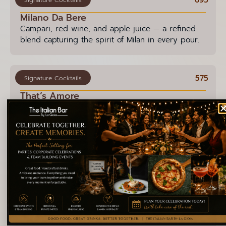
Milano Da Bere
Campari, red wine, and apple juice — a refined
blend capturing the spirit of Milan in every pour.
575
Signature Cocktails
That’s Amore
White rum, ripe ananas, a hint of Strega, and a
splash of lime — topped with rosemary. A gentle
ode to love in every sip.
595
Signature Cocktails
Neve a Napoli
An enchanting mix of vodka, vanilla syrup, and
espresso — this cocktail channels the warmth and
charm of Naples in every sip.