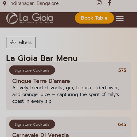
Indiranagar, Bangalore
Book Table
Filters
La Gioia Bar Menu
575
Signature Cocktails
Cinque Terre D’amare
A lively blend of vodka, gin, tequila, elderflower,
and orange juice — capturing the spirit of Italy’s
coast in every sip.
645
Signature Cocktails
Carnevale Di Venezia