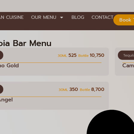
AN CUISINE
OUR MENU
BLOG
CONTACT
Book 
oia Bar Menu
525
10,750
Tequil
30ML
Bottle
no Gold
Cami
350
8,700
30ML
Bottle
Angel