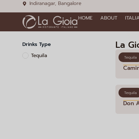
Indiranagar, Bangalore
HOME
ABOUT
ITALI
La Gi
Drinks Type
Tequila
Tequila
Cami
Tequila
Don 