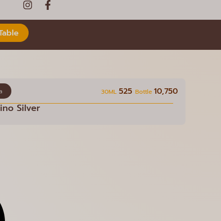
Table
525
10,750
a
30ML
Bottle
no Silver