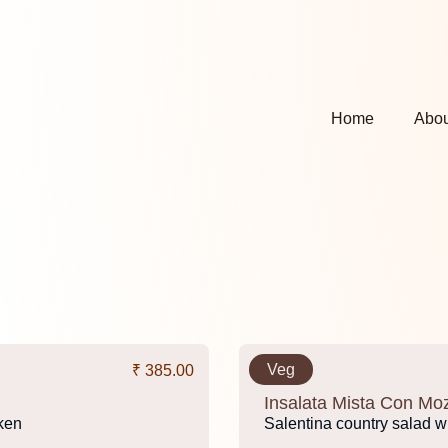
Home
Abou
Veg
₹ 385.00
Insalata Mista Con Moz
cken
Salentina country salad wi