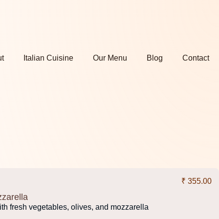
t
Italian Cuisine
Our Menu
Blog
Contact
₹ 355.00
zarella
th fresh vegetables, olives, and mozzarella