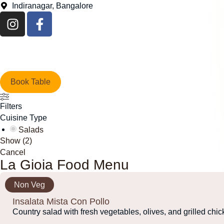
Indiranagar, Bangalore
Book Table
Filters
Cuisine Type
Salads
Show
(
2
)
Cancel
La Gioia Food Menu
Non Veg
Insalata Mista Con Pollo
Country salad with fresh vegetables, olives, and grilled chi