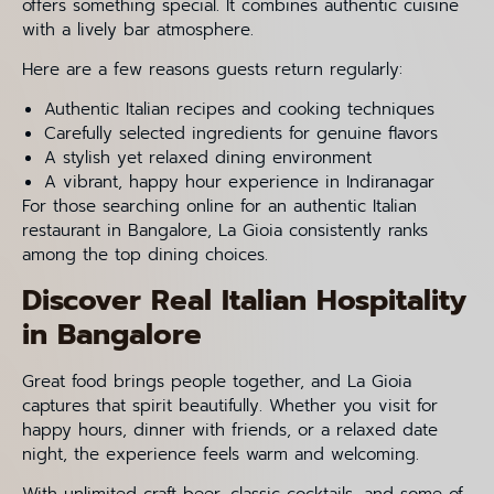
offers something special. It combines authentic cuisine
with a lively bar atmosphere.
Here are a few reasons guests return regularly:
Authentic Italian recipes and cooking techniques
Carefully selected ingredients for genuine flavors
A stylish yet relaxed dining environment
A vibrant, happy hour experience in Indiranagar
For those searching online for an authentic Italian
restaurant in Bangalore, La Gioia consistently ranks
among the top dining choices.
Discover Real Italian Hospitality
in Bangalore
Great food brings people together, and La Gioia
captures that spirit beautifully. Whether you visit for
happy hours, dinner with friends, or a relaxed date
night, the experience feels warm and welcoming.