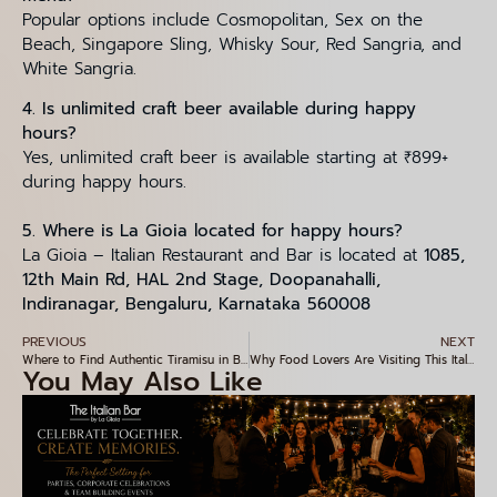
Popular options include Cosmopolitan, Sex on the
Beach, Singapore Sling, Whisky Sour, Red Sangria, and
White Sangria.
4. Is unlimited craft beer available during happy
hours?
Yes, unlimited craft beer is available starting at ₹899+
during happy hours.
5. Where is La Gioia located for happy hours?
La Gioia – Italian Restaurant and Bar is located at
1085,
12th Main Rd, HAL 2nd Stage, Doopanahalli,
Indiranagar, Bengaluru, Karnataka 560008
PREVIOUS
NEXT
Where to Find Authentic Tiramisu in Bangalore – A Hidden Gem in Indiranagar
Why Food Lovers Are Visiting This Italian Restaurant in Indiranagar
You May Also Like