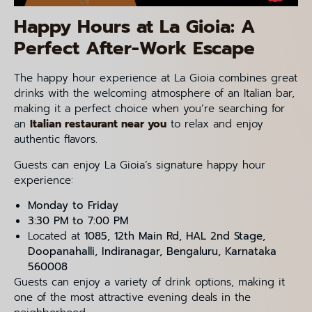
Happy Hours at La Gioia: A
Perfect After-Work Escape
The happy hour experience at La Gioia combines great
drinks with the welcoming atmosphere of an Italian bar,
making it a perfect choice when you’re searching for
an
Italian restaurant near you
to relax and enjoy
authentic flavors.
Guests can enjoy La Gioia’s signature happy hour
experience:
Monday to Friday
3:30 PM to 7:00 PM
Located at
1085, 12th Main Rd, HAL 2nd Stage,
Doopanahalli, Indiranagar, Bengaluru, Karnataka
560008
Guests can enjoy a variety of drink options, making it
one of the most attractive evening deals in the