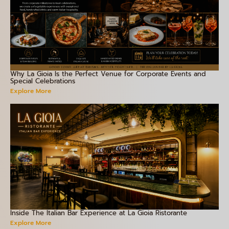
Why La Gioia Is the Perfect Venue for Corporate Events and
Special Celebrations
Explore More
Inside The Italian Bar Experience at La Gioia Ristorante
Explore More