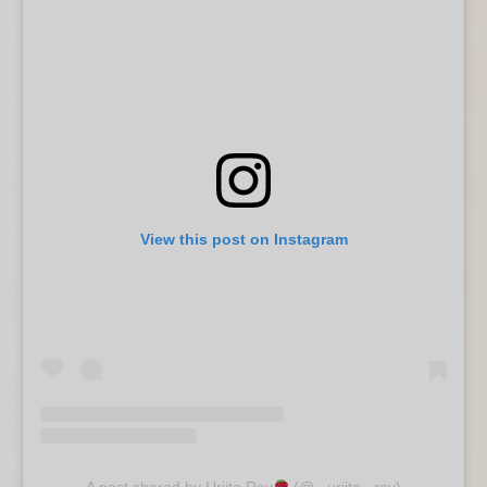
View this post on Instagram