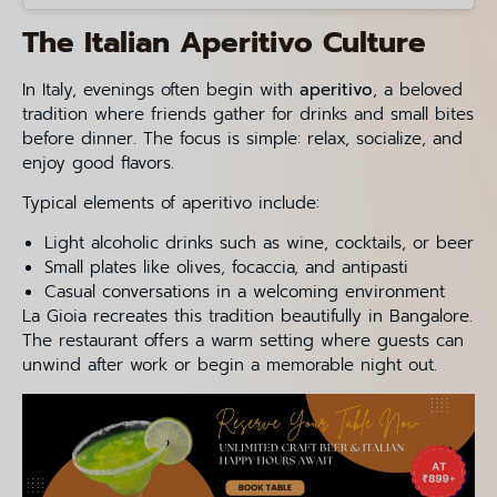
The Italian Aperitivo Culture
In Italy, evenings often begin with
aperitivo
, a beloved
tradition where friends gather for drinks and small bites
before dinner. The focus is simple: relax, socialize, and
enjoy good flavors.
Typical elements of aperitivo include:
Light alcoholic drinks such as wine, cocktails, or beer
Small plates like olives, focaccia, and antipasti
Casual conversations in a welcoming environment
La Gioia recreates this tradition beautifully in Bangalore.
The restaurant offers a warm setting where guests can
unwind after work or begin a memorable night out.