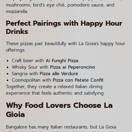
mushrooms, bird’s eye chili, pomodoro sauce, and
mozzarella.
Perfect Pairings with Happy Hour
Drinks
These pizzas pair beautifully with La Gioia’s happy hour
offerings:
Craft beer with
Ai Funghi Pizza
Whisky Sour with
Pizza ai Peperoncino
Sangria with
Pizza alle Verdure
Cosmopolitan with
Pizza con Patate Confit
Together, they create a relaxed Italian dining
experience that feels authentic and satisfying.
Why Food Lovers Choose La
Gioia
Bangalore has many Italian restaurants, but La Gioia