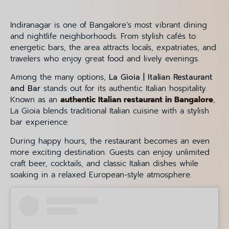
Indiranagar is one of Bangalore’s most vibrant dining
and nightlife neighborhoods. From stylish cafés to
energetic bars, the area attracts locals, expatriates, and
travelers who enjoy great food and lively evenings.
Among the many options,
La Gioia | Italian Restaurant
and Bar
stands out for its authentic Italian hospitality.
Known as an
authentic Italian restaurant in Bangalore
,
La Gioia blends traditional Italian cuisine with a stylish
bar experience.
During happy hours, the restaurant becomes an even
more exciting destination. Guests can enjoy unlimited
craft beer, cocktails, and classic Italian dishes while
soaking in a relaxed European-style atmosphere.