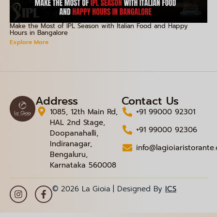
Make the Most of IPL Season with Italian Food and Happy
Hours in Bangalore
Explore More
Address
Contact Us
1085, 12th Main Rd,
+91 99000 92301
HAL 2nd Stage,
+91 99000 92306
Doopanahalli,
Indiranagar,
info@lagioiaristorante
Bengaluru,
Karnataka 560008
© 2026 La Gioia | Designed By
ICS