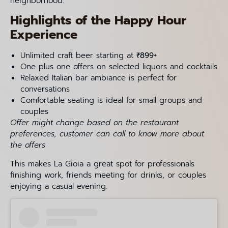
neighborhood.
Highlights of the Happy Hour
Experience
Unlimited craft beer starting at
₹899+
One plus one offers on selected liquors and cocktails
Relaxed Italian bar ambiance is perfect for
conversations
Comfortable seating is ideal for small groups and
couples
Offer might change based on the restaurant
preferences, customer can call to know more about
the offers
This makes La Gioia a great spot for professionals
finishing work, friends meeting for drinks, or couples
enjoying a casual evening.