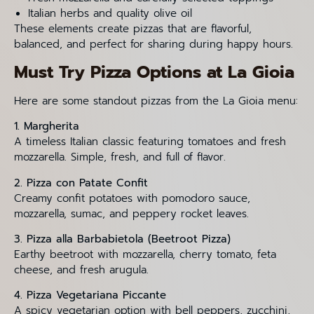
Italian herbs and quality olive oil
These elements create pizzas that are flavorful,
balanced, and perfect for sharing during happy hours.
Must Try Pizza Options at La Gioia
Here are some standout pizzas from the La Gioia menu:
1. Margherita
A timeless Italian classic featuring tomatoes and fresh
mozzarella. Simple, fresh, and full of flavor.
2. Pizza con Patate Confit
Creamy confit potatoes with pomodoro sauce,
mozzarella, sumac, and peppery rocket leaves.
3. Pizza alla Barbabietola (Beetroot Pizza)
Earthy beetroot with mozzarella, cherry tomato, feta
cheese, and fresh arugula.
4. Pizza Vegetariana Piccante
A spicy vegetarian option with bell peppers, zucchini,