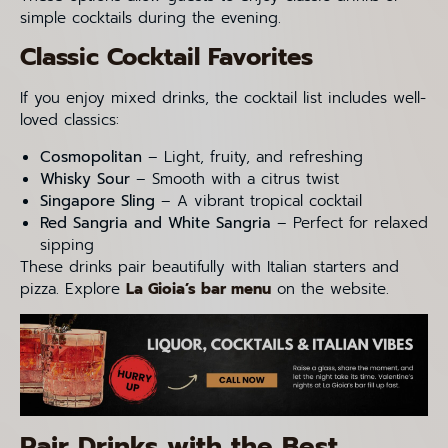
simple cocktails during the evening.
Classic Cocktail Favorites
If you enjoy mixed drinks, the cocktail list includes well-
loved classics:
Cosmopolitan
– Light, fruity, and refreshing
Whisky Sour
– Smooth with a citrus twist
Singapore Sling
– A vibrant tropical cocktail
Red Sangria and White Sangria
– Perfect for relaxed
sipping
These drinks pair beautifully with Italian starters and
pizza. Explore
La Gioia’s bar menu
on the website.
Pair Drinks with the Best