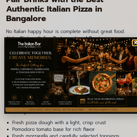
Authentic Italian Pizza in
Bangalore
No Italian happy hour is complete without great food.
At
La Gioia – Italian Restaurant and Bar in
Indiranagar
, guests can enjoy some of the best Italian
pizza in Bangalore, prepared with fresh ingredients
and classic Italian techniques. Italian pizza focuses on
balance, flavor, and quality ingredients rather than
heavy toppings.
What Makes These Pizzas
Authentic
La Gioia follows traditional Italian pizza principles,
including:
Fresh pizza dough with a light, crisp crust
Pomodoro tomato base for rich flavor
Fresh mozzarella and carefully selected toppings