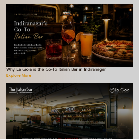
Why La Gioia is the Go-To Italian Bar in Indiranagar
Explore More