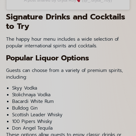
A post shared by Urjita Roy
(@_.urjita_.roy)
Signature Drinks and Cocktails
to Try
The happy hour menu includes a wide selection of
popular international spirits and cocktails.
Popular Liquor Options
Guests can choose from a variety of premium spirits,
including:
Skyy Vodka
Stolichnaya Vodka
Bacardi White Rum
Bulldog Gin
Scottish Leader Whisky
100 Pipers Whisky
Don Angel Tequila
These options allow guests to enjoy classic drinks or