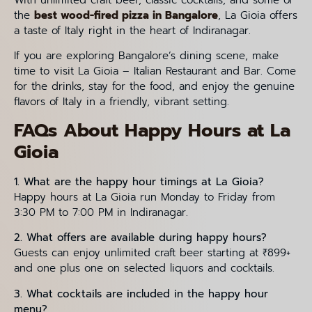
With unlimited craft beer, classic cocktails, and some of
the
best wood-fired pizza in Bangalore
, La Gioia offers
a taste of Italy right in the heart of Indiranagar.
If you are exploring Bangalore’s dining scene, make
time to visit La Gioia – Italian Restaurant and Bar. Come
for the drinks, stay for the food, and enjoy the genuine
flavors of Italy in a friendly, vibrant setting.
FAQs About Happy Hours at La
Gioia
1. What are the happy hour timings at La Gioia?
Happy hours at La Gioia run Monday to Friday from
3:30 PM to 7:00 PM in Indiranagar.
2. What offers are available during happy hours?
Guests can enjoy unlimited craft beer starting at ₹899+
and one plus one on selected liquors and cocktails.
3. What cocktails are included in the happy hour
menu?