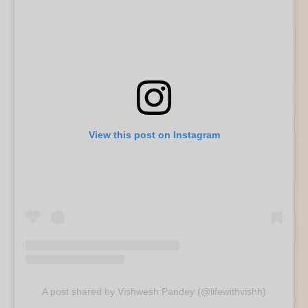
View this post on Instagram
A post shared by Vishwesh Pandey (@lifewithvishh)