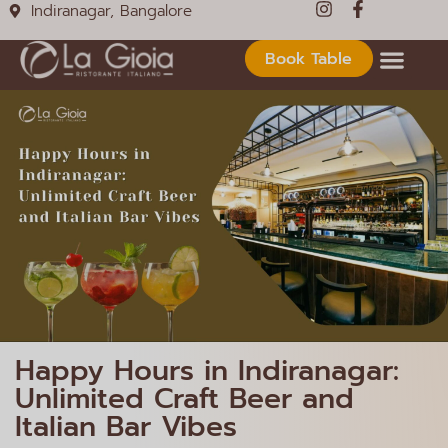
Indiranagar, Bangalore
Book Table
Happy Hours in Indiranagar:
Unlimited Craft Beer and
Italian Bar Vibes