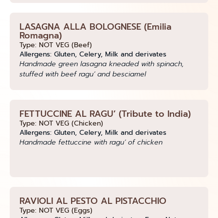
LASAGNA ALLA BOLOGNESE (Emilia
Romagna)
Type: NOT VEG (Beef)
Allergens: Gluten, Celery, Milk and derivates
Handmade green lasagna kneaded with spinach,
stuffed with beef ragu’ and besciamel
FETTUCCINE AL RAGU’ (Tribute to India)
Type: NOT VEG (Chicken)
Allergens: Gluten, Celery, Milk and derivates
Handmade fettuccine with ragu’ of chicken
RAVIOLI AL PESTO AL PISTACCHIO
Type: NOT VEG (Eggs)