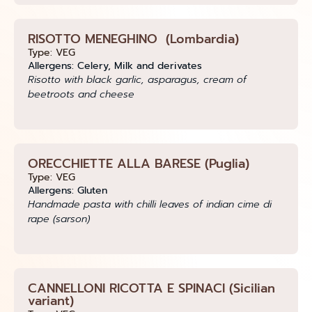
RISOTTO MENEGHINO (Lombardia)
Type: VEG
Allergens: Celery, Milk and derivates
Risotto with black garlic, asparagus, cream of
beetroots and cheese
ORECCHIETTE ALLA BARESE (Puglia)
Type: VEG
Allergens: Gluten
Handmade pasta with chilli leaves of indian cime di
rape (sarson)
CANNELLONI RICOTTA E SPINACI (Sicilian
variant)