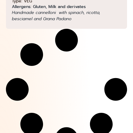
Type: VEG
Allergens: Gluten, Milk and derivates
Handmade cannelloni with spinach, ricotta,
besciamel and Grana Padano