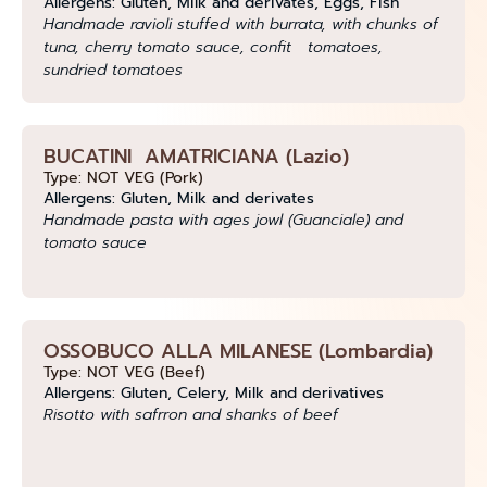
Allergens: Gluten, Milk and derivates, Eggs, Fish
Handmade ravioli stuffed with burrata, with chunks of
tuna, cherry tomato sauce, confit tomatoes,
sundried tomatoes
BUCATINI AMATRICIANA (Lazio)
Type: NOT VEG (Pork)
Allergens: Gluten, Milk and derivates
Handmade pasta with ages jowl (Guanciale) and
tomato sauce
OSSOBUCO ALLA MILANESE (Lombardia)
Type: NOT VEG (Beef)
Allergens: Gluten, Celery, Milk and derivatives
Risotto with safrron and shanks of beef