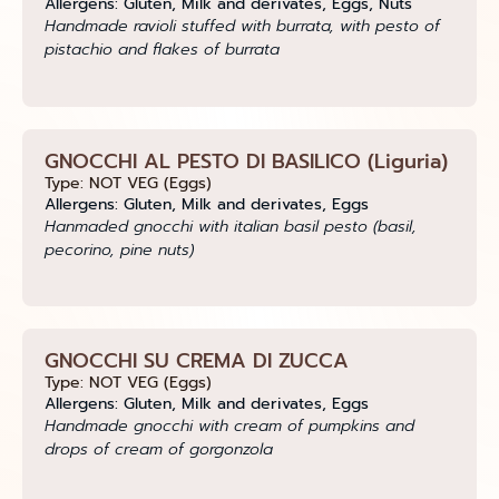
Allergens: Gluten, Milk and derivates, Eggs, Nuts
Handmade ravioli stuffed with burrata, with pesto of
pistachio and flakes of burrata
GNOCCHI AL PESTO DI BASILICO (Liguria)
Type: NOT VEG (Eggs)
Allergens: Gluten, Milk and derivates, Eggs
Hanmaded gnocchi with italian basil pesto (basil,
pecorino, pine nuts)
GNOCCHI SU CREMA DI ZUCCA
Type: NOT VEG (Eggs)
Allergens: Gluten, Milk and derivates, Eggs
Handmade gnocchi with cream of pumpkins and
drops of cream of gorgonzola