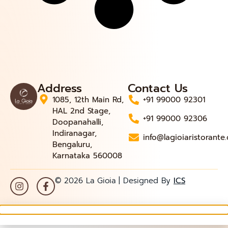
Address
Contact Us
1085, 12th Main Rd,
+91 99000 92301
HAL 2nd Stage,
+91 99000 92306
Doopanahalli,
Indiranagar,
info@lagioiaristorante
Bengaluru,
Karnataka 560008
© 2026 La Gioia | Designed By
ICS