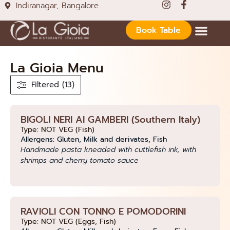
Indiranagar, Bangalore
Book Table
La Gioia Menu
Filtered (13)
BIGOLI NERI AI GAMBERI (Southern Italy)
Type: NOT VEG (Fish)
Allergens: Gluten, Milk and derivates, Fish
Handmade pasta kneaded with cuttlefish ink, with
shrimps and cherry tomato sauce
RAVIOLI CON TONNO E POMODORINI
Type: NOT VEG (Eggs, Fish)