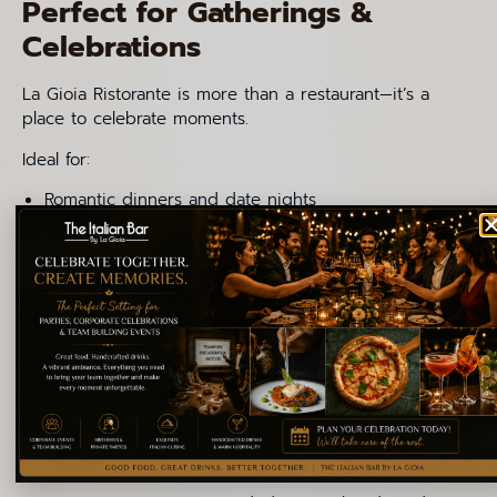
Perfect for Gatherings &
Celebrations
La Gioia Ristorante is more than a restaurant—it’s a
place to celebrate moments.
Ideal for:
Romantic dinners and date nights
Family lunches and weekend gatherings
Birthday celebrations and small parties
Business lunches with international guests
The
menu
is a balance of vegetarian, non-vegetarian,
and customizable options makes it welcoming for
diverse groups.
Practical Tips for First-Timers
If it’s your first visit to La Gioia, these tips will help you
get the most authentic experience: