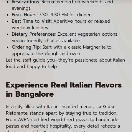
Reservations:
Recommended on weekends and
evenings
Peak Hours:
7:30–9:30 PM for dinner
Best Time to Visit:
Aperitivo hours or relaxed
weekday lunches
Dietary Preferences:
Excellent vegetarian options;
vegan-friendly choices available
Ordering Tip:
Start with a classic Margherita to
appreciate the dough and oven
Let the staff guide you—they’re passionate about Italian
food and happy to help.
Experience Real Italian Flavors
in Bangalore
In a city filled with Italian-inspired menus,
La Gioia
Ristorante stands apart
by staying true to tradition.
From AVPN-certified wood-fired pizzas to handmade
pastas and heartfelt hospitality, every detail reflects a