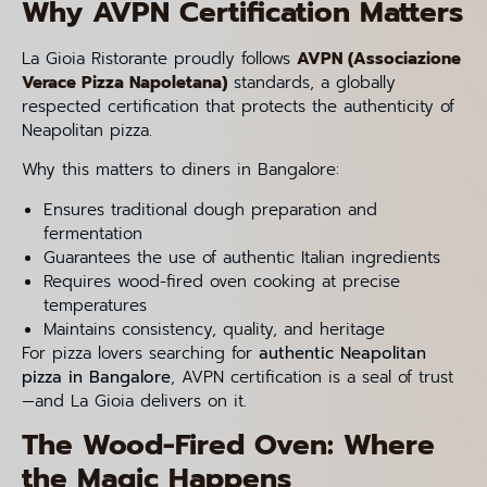
Why AVPN Certification Matters
La Gioia Ristorante proudly follows
AVPN (Associazione
Verace Pizza Napoletana)
standards, a globally
respected certification that protects the authenticity of
Neapolitan pizza.
Why this matters to diners in Bangalore:
Ensures traditional dough preparation and
fermentation
Guarantees the use of authentic Italian ingredients
Requires wood-fired oven cooking at precise
temperatures
Maintains consistency, quality, and heritage
For pizza lovers searching for
authentic Neapolitan
pizza in Bangalore
, AVPN certification is a seal of trust
—and La Gioia delivers on it.
The Wood-Fired Oven: Where
the Magic Happens