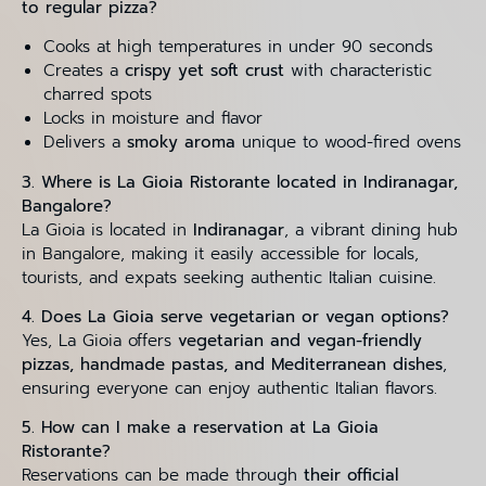
to regular pizza?
Cooks at high temperatures in under 90 seconds
Creates a
crispy yet soft crust
with characteristic
charred spots
Locks in moisture and flavor
Delivers a
smoky aroma
unique to wood-fired ovens
3. Where is La Gioia Ristorante located in Indiranagar,
Bangalore?
La Gioia is located in
Indiranagar
, a vibrant dining hub
in Bangalore, making it easily accessible for locals,
tourists, and expats seeking authentic Italian cuisine.
4. Does La Gioia serve vegetarian or vegan options?
Yes, La Gioia offers
vegetarian and vegan-friendly
pizzas, handmade pastas, and Mediterranean dishes
,
ensuring everyone can enjoy authentic Italian flavors.
5. How can I make a reservation at La Gioia
Ristorante?
Reservations can be made through
their official