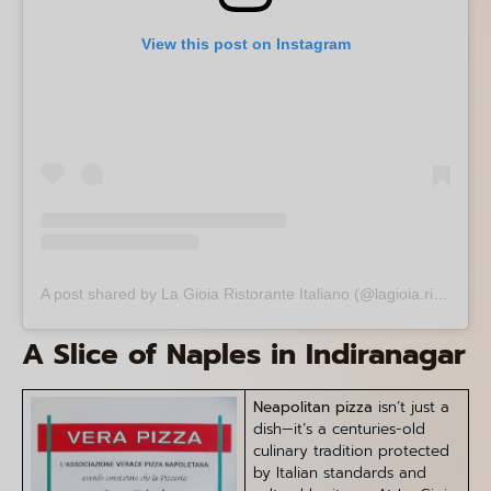
View this post on Instagram
A post shared by La Gioia Ristorante Italiano (@lagioia.ristorante)
A Slice of Naples in Indiranagar
Neapolitan pizza
isn’t just a
dish—it’s a centuries-old
culinary tradition protected
by Italian standards and