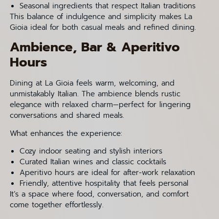
Seasonal ingredients that respect Italian traditions
This balance of indulgence and simplicity makes La
Gioia ideal for both casual meals and refined dining.
Ambience, Bar & Aperitivo
Hours
Dining at La Gioia feels warm, welcoming, and
unmistakably Italian. The ambience blends rustic
elegance with relaxed charm—perfect for lingering
conversations and shared meals.
What enhances the experience:
Cozy indoor seating and stylish interiors
Curated Italian wines and classic cocktails
Aperitivo hours are ideal for after-work relaxation
Friendly, attentive hospitality that feels personal
It’s a space where food, conversation, and comfort
come together effortlessly.