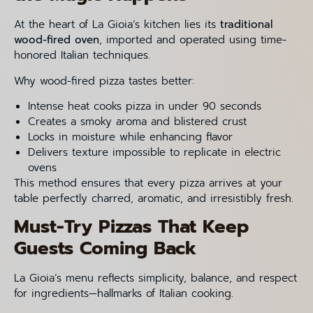
At the heart of La Gioia’s kitchen lies its
traditional
wood-fired oven
, imported and operated using time-
honored Italian techniques.
Why wood-fired pizza tastes better:
Intense heat cooks pizza in under 90 seconds
Creates a smoky aroma and blistered crust
Locks in moisture while enhancing flavor
Delivers texture impossible to replicate in electric
ovens
This method ensures that every pizza arrives at your
table perfectly charred, aromatic, and irresistibly fresh.
Must-Try Pizzas That Keep
Guests Coming Back
La Gioia’s menu reflects simplicity, balance, and respect
for ingredients—hallmarks of Italian cooking.