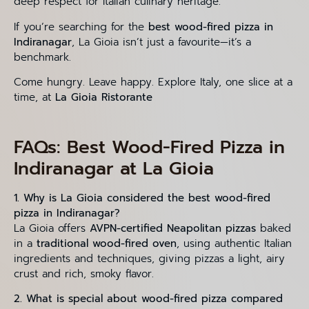
deep respect for Italian culinary heritage.
If you’re searching for the
best wood-fired pizza in
Indiranagar
, La Gioia isn’t just a favourite—it’s a
benchmark.
Come hungry. Leave happy. Explore Italy, one slice at a
time, at
La Gioia Ristorante
FAQs: Best Wood-Fired Pizza in
Indiranagar at La Gioia
1. Why is La Gioia considered the best wood-fired
pizza in Indiranagar?
La Gioia offers
AVPN-certified Neapolitan pizzas
baked
in a
traditional wood-fired oven
, using authentic Italian
ingredients and techniques, giving pizzas a light, airy
crust and rich, smoky flavor.
2. What is special about wood-fired pizza compared