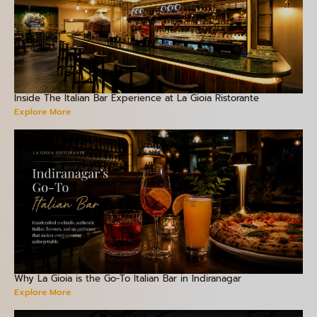
Inside The Italian Bar Experience at La Gioia Ristorante
Explore More
Why La Gioia is the Go-To Italian Bar in Indiranagar
Explore More