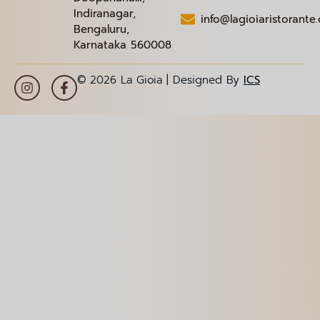
Indiranagar,
info@lagioiaristorante
Bengaluru,
Karnataka 560008
© 2026 La Gioia | Designed By
ICS