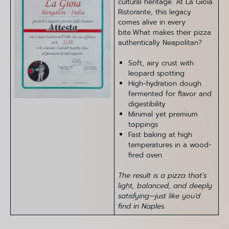
cultural heritage. At La Gioia
Ristorante, this legacy
comes alive in every
bite.What makes their pizza
authentically Neapolitan?
Soft, airy crust with
leopard spotting
High-hydration dough
fermented for flavor and
digestibility
Minimal yet premium
toppings
Fast baking at high
temperatures in a wood-
fired oven
The result is a pizza that’s
light, balanced, and deeply
satisfying—just like you’d
find in Naples.