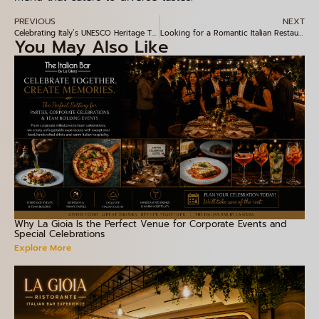
PREVIOUS
NEXT
Celebrating Italy’s UNESCO Heritage Through Authentic Flavours at La Gioia, Indiranagar
Looking for a Romantic Italian Restaurant in Bangalore? Discover La Gioia, Indiranagar
You May Also Like
Why La Gioia Is the Perfect Venue for Corporate Events and
Special Celebrations
Explore More