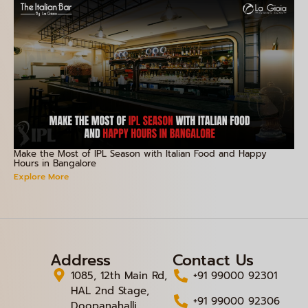
Make the Most of IPL Season with Italian Food and Happy
Hours in Bangalore
Explore More
Address
Contact Us
1085, 12th Main Rd,
+91 99000 92301
HAL 2nd Stage,
+91 99000 92306
Doopanahalli,