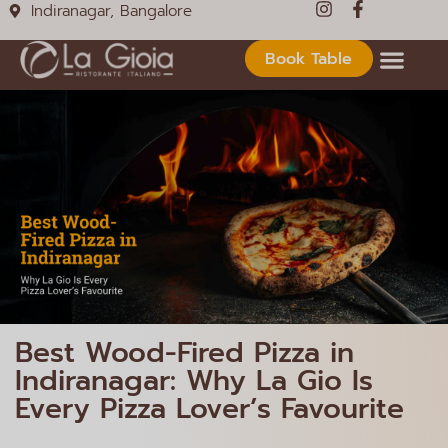
Indiranagar, Bangalore
Book Table
Best Wood-Fired Pizza in
Indiranagar: Why La Gio Is
Every Pizza Lover’s Favourite