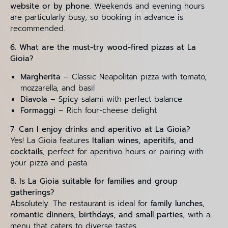
website or by phone
. Weekends and evening hours
are particularly busy, so booking in advance is
recommended.
6. What are the must-try wood-fired pizzas at La
Gioia?
Margherita
– Classic Neapolitan pizza with tomato,
mozzarella, and basil
Diavola
– Spicy salami with perfect balance
Formaggi
– Rich four-cheese delight
7. Can I enjoy drinks and aperitivo at La Gioia?
Yes! La Gioia features
Italian wines, aperitifs, and
cocktails
, perfect for aperitivo hours or pairing with
your pizza and pasta.
8. Is La Gioia suitable for families and group
gatherings?
Absolutely. The restaurant is ideal for
family lunches,
romantic dinners, birthdays, and small parties
, with a
menu that caters to diverse tastes.