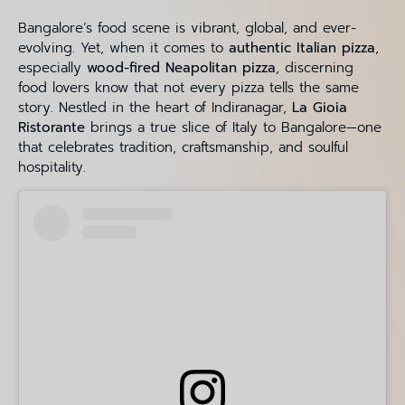
Bangalore’s food scene is vibrant, global, and ever-
evolving. Yet, when it comes to
authentic Italian pizza
,
especially
wood-fired Neapolitan pizza
, discerning
food lovers know that not every pizza tells the same
story. Nestled in the heart of Indiranagar,
La Gioia
Ristorante
brings a true slice of Italy to Bangalore—one
that celebrates tradition, craftsmanship, and soulful
hospitality.