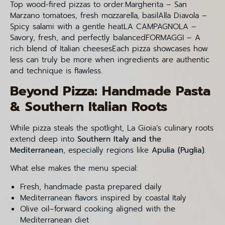
Top wood-fired pizzas to order:Margherita – San
Marzano tomatoes, fresh mozzarella, basilAlla Diavola –
Spicy salami with a gentle heatLA CAMPAGNOLA –
Savory, fresh, and perfectly balancedFORMAGGI – A
rich blend of Italian cheesesEach pizza showcases how
less can truly be more when ingredients are authentic
and technique is flawless.
Beyond Pizza: Handmade Pasta
& Southern Italian Roots
While pizza steals the spotlight, La Gioia’s culinary roots
extend deep into
Southern Italy and the
Mediterranean
, especially regions like
Apulia (Puglia)
.
What else makes the menu special:
Fresh, handmade pasta prepared daily
Mediterranean flavors inspired by coastal Italy
Olive oil–forward cooking aligned with the
Mediterranean diet