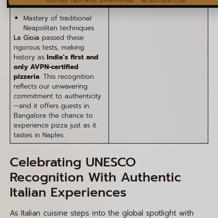
Mastery of traditional
Neapolitan techniques
La Gioia
passed these
rigorous tests, making
history as
India’s first and
only AVPN-certified
pizzeria
. This recognition
reflects our unwavering
commitment to authenticity
—and it offers guests in
Bangalore the chance to
experience pizza just as it
tastes in Naples.
Celebrating UNESCO
Recognition With Authentic
Italian Experiences
As Italian cuisine steps into the global spotlight with