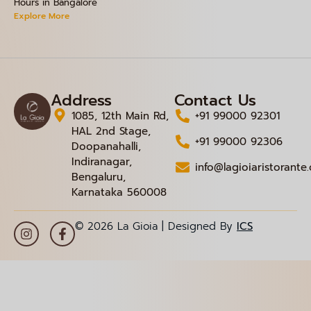
Hours in Bangalore
Explore More
Address
Contact Us
1085, 12th Main Rd,
+91 99000 92301
HAL 2nd Stage,
+91 99000 92306
Doopanahalli,
Indiranagar,
info@lagioiaristorante
Bengaluru,
Karnataka 560008
© 2026 La Gioia | Designed By
ICS