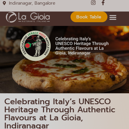
Indiranagar, Bangalore
Book Table
Celebrating Italy’s UNESCO
Heritage Through Authentic
Flavours at La Gioia,
Indiranagar