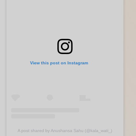
View this post on Instagram
A post shared by Anushansa Sahu (@kala_wati_)