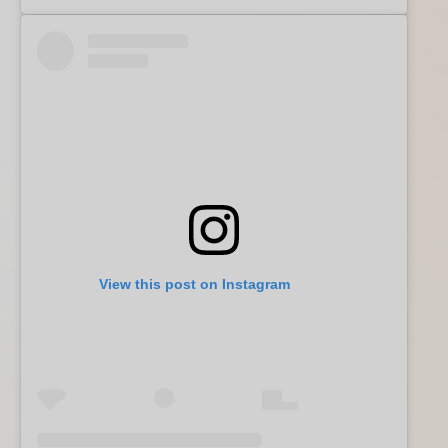
View this post on Instagram