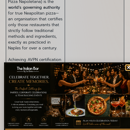
Pizza Napoletana) is the
world’s governing authority
for true Neapolitan pizza—
an organisation that certifies
only those restaurants that
strictly follow traditional
methods and ingredients,
exactly as practiced in
Naples for over a century.
Achieving AVPN certification
is exceptionally rare and
requires:
Verified use of approved
Italian ingredients
Strict dough preparation
methods
Accurate fermentation
timings
Authentic wood-fired
oven temperatures