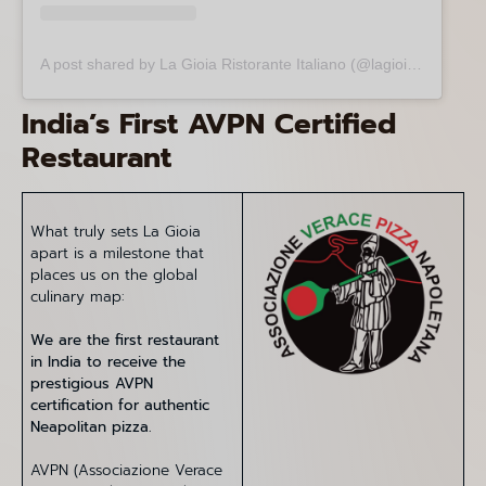
A post shared by La Gioia Ristorante Italiano (@lagioia.ristorante)
India’s First AVPN Certified
Restaurant
What truly sets La Gioia
apart is a milestone that
places us on the global
culinary map:
We are the first restaurant
in India to receive the
prestigious AVPN
certification for authentic
Neapolitan pizza.
AVPN (Associazione Verace