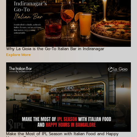
Why La Gioia is the Go-To Italian Bar in Indiranagar
Explore More
Make the Most of IPL Season with Italian Food and Happy