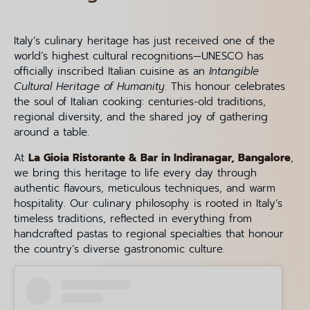
Italy’s culinary heritage has just received one of the
world’s highest cultural recognitions—UNESCO has
officially inscribed Italian cuisine as an
Intangible
Cultural Heritage of Humanity
. This honour celebrates
the soul of Italian cooking: centuries-old traditions,
regional diversity, and the shared joy of gathering
around a table.
At
La Gioia Ristorante & Bar in Indiranagar, Bangalore
,
we bring this heritage to life every day through
authentic flavours, meticulous techniques, and warm
hospitality. Our culinary philosophy is rooted in Italy’s
timeless traditions, reflected in everything from
handcrafted pastas to regional specialties that honour
the country’s diverse gastronomic culture.