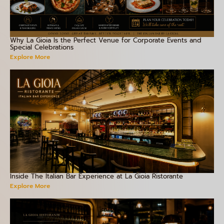
Why La Gioia Is the Perfect Venue for Corporate Events and
Special Celebrations
Explore More
Inside The Italian Bar Experience at La Gioia Ristorante
Explore More