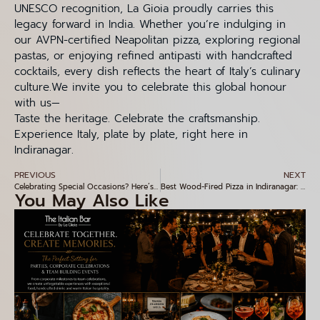
UNESCO recognition, La Gioia proudly carries this
legacy forward in India. Whether you’re indulging in
our AVPN-certified Neapolitan pizza, exploring regional
pastas, or enjoying refined antipasti with handcrafted
cocktails, every dish reflects the heart of Italy’s culinary
culture.We invite you to celebrate this global honour
with us—
Taste the heritage. Celebrate the craftsmanship.
Experience Italy, plate by plate, right here in
Indiranagar.
PREVIOUS
NEXT
Celebrating Special Occasions? Here’s Why La Gioia Is the Ideal Venue in Indiranagar
Best Wood-Fired Pizza in Indiranagar: Why La Gio Is Every Pizza Lover’s Favourite
You May Also Like