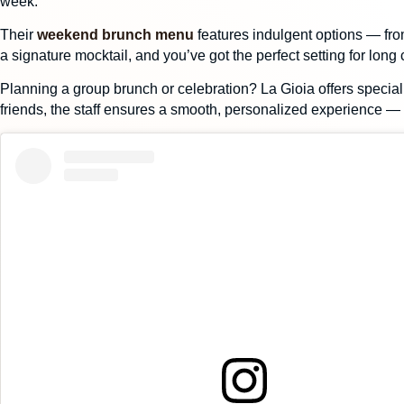
week.
Their
weekend brunch menu
features indulgent options — from
a signature mocktail, and you’ve got the perfect setting for long
Planning a
group brunch or celebration
? La Gioia offers
special
friends, the staff ensures a smooth, personalized experience — s