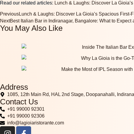
Read our related articles:
Lunch & Laughs: Discover La Gioia’s 
Previous
Lunch & Laughs: Discover La Gioia’s Spacious First-Fl
Next
Best Italian Bar in Indiranagar, Bangalore: What to Expect 
You May Also Like
Address
1085, 12th Main Rd, HAL 2nd Stage, Doopanahalli, Indiran
Contact Us
+91 99000 92301
+91 99000 92306
info@lagioiaristorante.com