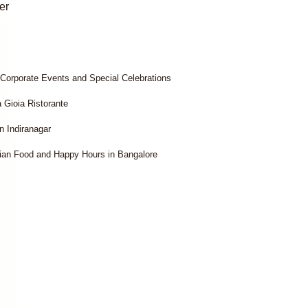
er
 Corporate Events and Special Celebrations
a Gioia Ristorante
n Indiranagar
lian Food and Happy Hours in Bangalore