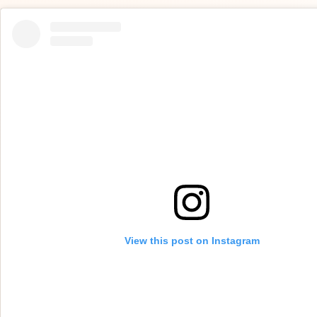
View this post on Instagram