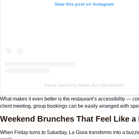
View this post on Instagram
A post shared by Radio Jive (@radiojive)
What makes it even better is the restaurant’s accessibility — co
client meeting,
group bookings
can be easily arranged with spec
Weekend Brunches That Feel Like a
When Friday turns to Saturday, La Gioia transforms into a buzzi