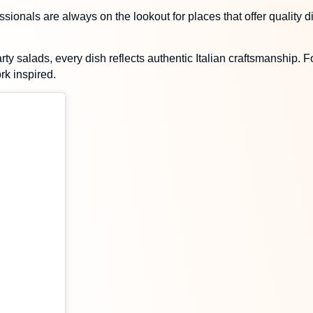
ssionals are always on the lookout for places that offer quality 
ty salads, every dish reflects authentic Italian craftsmanship. Fo
rk inspired.