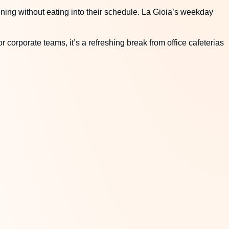
dining without eating into their schedule. La Gioia’s weekday
r corporate teams, it’s a refreshing break from office cafeterias