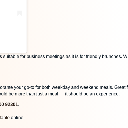
s suitable for business meetings as it is for friendly brunches.
istorante your go-to for both weekday and weekend meals. Great
uld be more than just a meal — it should be an experience.
00 92301
.
table
online.