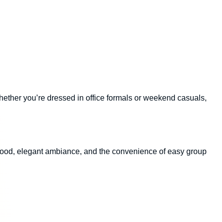
 Whether you’re dressed in office formals or weekend casuals,
 food, elegant ambiance, and the convenience of easy group