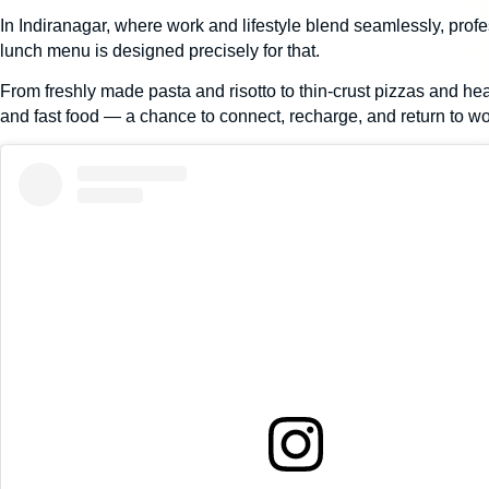
In Indiranagar, where work and lifestyle blend seamlessly, profe
lunch menu is designed precisely for that.
From freshly made
pasta and risotto
to
thin-crust pizzas
and hear
and fast food — a chance to connect, recharge, and return to wo