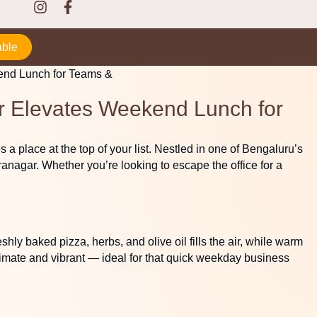
able
ar Elevates Weekend Lunch for
 a place at the top of your list. Nestled in one of Bengaluru’s
ranagar. Whether you’re looking to escape the office for a
hly baked pizza, herbs, and olive oil fills the air, while warm
timate and vibrant — ideal for that quick weekday business