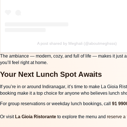
A post shared by Meghali (@aboutmeghsss)
The
ambiance
— modern, cozy, and full of life — makes it just a
you’ll feel right at home.
Your Next Lunch Spot Awaits
If you’re in or around
Indiranagar
, it’s time to make La Gioia R
booking make it a top choice for anyone who believes lunch sho
For group reservations or weekday lunch bookings, call
91 990
Or visit
La Gioia Ristorante
to explore the menu and
reserve a 