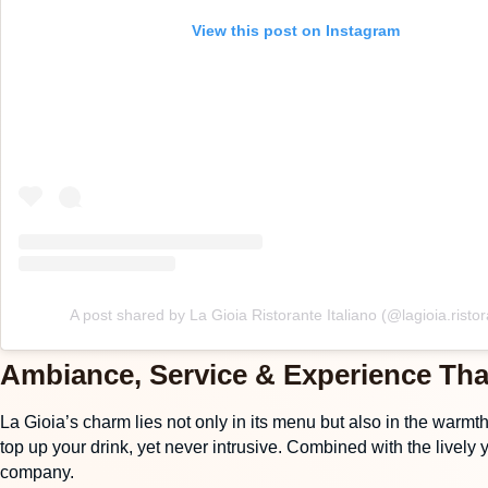
View this post on Instagram
A post shared by La Gioia Ristorante Italiano (@lagioia.ristor
Ambiance, Service & Experience Tha
La Gioia’s charm lies not only in its menu but also in the warmt
top up your drink, yet never intrusive. Combined with the lively 
company.