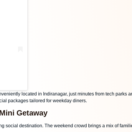
nveniently located in Indiranagar, just minutes from tech parks a
ial packages tailored for weekday diners.
 Mini Getaway
ng social destination. The weekend crowd brings a mix of famili