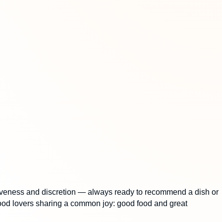
tentiveness and discretion — always ready to recommend a dish or
f food lovers sharing a common joy: good food and great