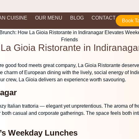
IAN CUISINE
OUR MENU
BLOG
CONTACT
Book T
a Gioia Ristorante in Indiranag
e good food meets great company,
La Gioia Ristorante
deserves
e charm of European dining with the lively, social energy of Indi
r crew, La Gioia delivers an experience worth savouring.
nagar
y Italian trattoria — elegant yet unpretentious. The aroma of fres
r both casual and corporate gatherings. The space feels both in
a’s Weekday Lunches