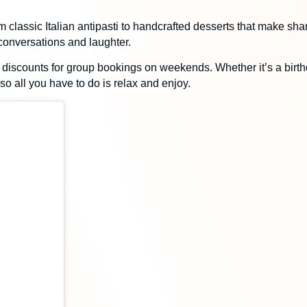
 classic Italian antipasti to handcrafted desserts that make shari
 conversations and laughter.
 discounts for group bookings
on weekends. Whether it’s a birthd
o all you have to do is relax and enjoy.