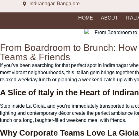
Indiranagar, Bangalore
HOME
ABOUT
ITAL
From Boardroom to Brunch: How L
Teams & Friends
If you’ve been searching for that perfect spot in
Indiranagar
wher
most vibrant neighbourhoods, this Italian gem brings together th
relaxed weekday lunch or planning a weekend catch-up with you
A Slice of Italy in the Heart of Indira
Step inside La Gioia, and you’re immediately transported to a coz
lighting and contemporary décor create the perfect ambiance fo
lunch or a long, laughter-filled weekend meal with friends.
Why Corporate Teams Love La Gioi