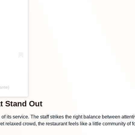
ante)
t Stand Out
h of its service. The staff strikes the right balance between at
yet relaxed crowd, the restaurant feels like a little community o