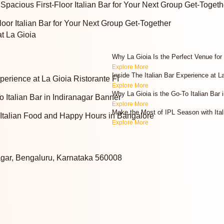
Spacious First-Floor Italian Bar for Your Next Group Get-Togeth
oor Italian Bar for Your Next Group Get-Together
at La Gioia
Why La Gioia Is the Perfect Venue for
Explore More
Inside The Italian Bar Experience at L
Explore More
Why La Gioia is the Go-To Italian Bar i
Explore More
Make the Most of IPL Season with Ita
Explore More
agar, Bengaluru, Karnataka 560008