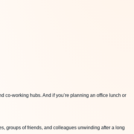
nd co-working hubs. And if you’re planning an office lunch or
es, groups of friends, and colleagues unwinding after a long