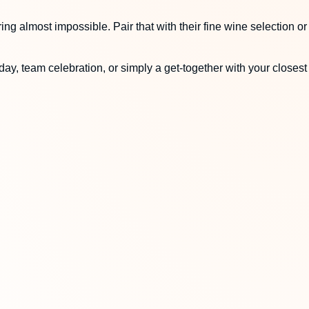
ng almost impossible. Pair that with their fine wine selection or
ay, team celebration, or simply a get-together with your closest