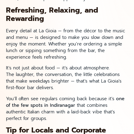
Refreshing, Relaxing, and
Rewarding
Every detail at La Gioia — from the décor to the music
and menu — is designed to make you slow down and
enjoy the moment. Whether you’re ordering a simple
lunch or sipping something from the bar, the
experience feels refreshing.
It’s not just about food — it’s about atmosphere.
The laughter, the conversation, the little celebrations
that make weekdays brighter — that’s what La Gioia’s
first-floor bar delivers.
You’ll often see regulars coming back because it’s
one
of the few spots in Indiranagar
that combines
authentic Italian charm with a laid-back vibe that’s
perfect for groups.
Tip for Locals and Corporate