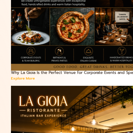
Why La Gioia Is the Perfect Venue for Corporate Events and Spec
Explore More