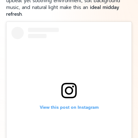
upbeat yet soothing environment, soft background
music, and natural light make this an
ideal midday
refresh
.
View this post on Instagram