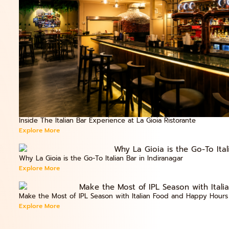
Inside The Italian Bar Experience at La Gioia Ristorante
Explore More
Why La Gioia is the Go-To Italian Bar in Indiranagar
Explore More
Make the Most of IPL Season with Italian Food and Happy Hours
Explore More