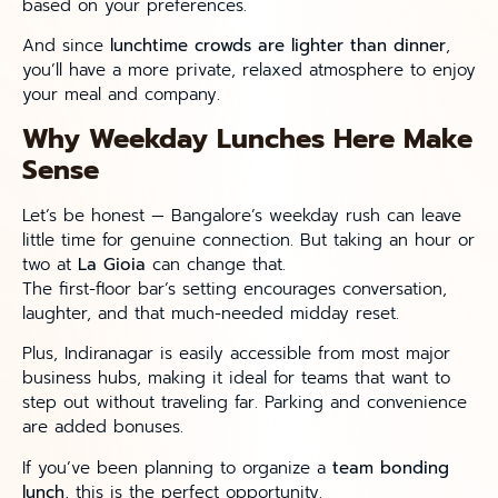
based on your preferences.
And since
lunchtime crowds are lighter than dinner
,
you’ll have a more private, relaxed atmosphere to enjoy
your meal and company.
Why Weekday Lunches Here Make
Sense
Let’s be honest — Bangalore’s weekday rush can leave
little time for genuine connection. But taking an hour or
two at
La Gioia
can change that.
The first-floor bar’s setting encourages conversation,
laughter, and that much-needed midday reset.
Plus, Indiranagar is easily accessible from most major
business hubs, making it ideal for teams that want to
step out without traveling far. Parking and convenience
are added bonuses.
If you’ve been planning to organize a
team bonding
lunch
, this is the perfect opportunity.