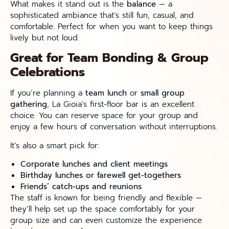
What makes it stand out is the
balance
— a
sophisticated ambiance that’s still fun, casual, and
comfortable. Perfect for when you want to keep things
lively but not loud.
Great for Team Bonding & Group
Celebrations
If you’re planning a
team lunch
or
small group
gathering
, La Gioia’s first-floor bar is an excellent
choice. You can reserve space for your group and
enjoy a few hours of conversation without interruptions.
It’s also a smart pick for:
Corporate lunches and client meetings
Birthday lunches or farewell get-togethers
Friends’ catch-ups and reunions
The staff is known for being friendly and flexible —
they’ll help set up the space comfortably for your
group size and can even customize the experience