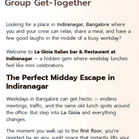
Group Get-Together
Looking for a place in
Indiranagar, Bangalore
where
you and your crew can relax, share a meal, and have a
few good laughs in the middle of a busy workday?
Welcome to
La Gioia Italian bar &
Restaurant
at
Indiranagar
— a hidden gem where weekday lunches
feel like mini celebrations.
The Perfect Midday Escape in
Indiranagar
Weekdays in Bangalore can get hectic — endless
meetings, traffic, and the same old lunch spots around
the office. But step into
La Gioia
and everything
changes.
The moment you walk up to the
first floor
, you’re
greeted by an airy, sunlit space that instantly lifts your