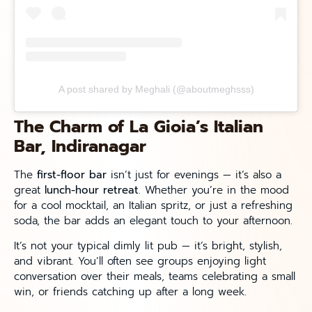
A post shared by Meghali (@aboutmeghsss)
The Charm of La Gioia’s Italian
Bar, Indiranagar
The
first-floor bar
isn’t just for evenings — it’s also a
great
lunch-hour retreat
. Whether you’re in the mood
for a cool mocktail, an Italian spritz, or just a refreshing
soda, the bar adds an elegant touch to your afternoon.
It’s not your typical dimly lit pub — it’s bright, stylish,
and vibrant. You’ll often see groups enjoying light
conversation over their meals, teams celebrating a small
win, or friends catching up after a long week.