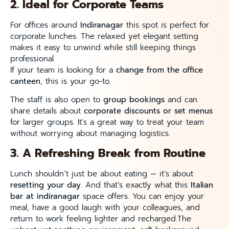
2. Ideal for Corporate Teams
For offices around
Indiranagar
this spot is perfect for
corporate lunches. The relaxed yet elegant setting
makes it easy to unwind while still keeping things
professional.
If your team is looking for a
change from the office
canteen
, this is your go-to.
The staff is also open to
group bookings
and can
share details about
corporate discounts or set menus
for larger groups. It’s a great way to treat your team
without worrying about managing logistics.
3. A Refreshing Break from Routine
Lunch shouldn’t just be about eating — it’s about
resetting your day
. And that’s exactly what this
Italian
bar at indiranagar
space offers. You can enjoy your
meal, have a good laugh with your colleagues, and
return to work feeling lighter and recharged.The