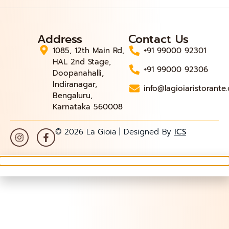
Address
Contact Us
1085, 12th Main Rd,
+91 99000 92301
HAL 2nd Stage,
+91 99000 92306
Doopanahalli,
Indiranagar,
info@lagioiaristorante
Bengaluru,
Karnataka 560008
© 2026 La Gioia | Designed By
ICS