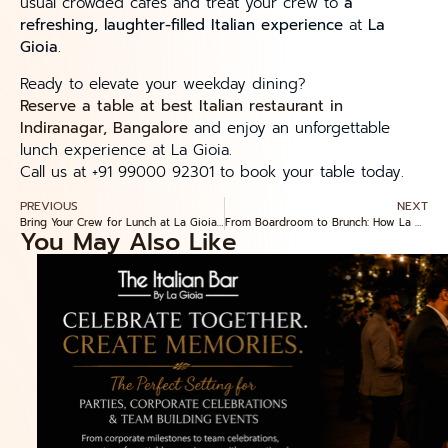
usual crowded cafés and treat your crew to
a
refreshing, laughter-filled Italian experience
at
La
Gioia
.
Ready to elevate your weekday dining?
Reserve a table at best Italian restaurant in
Indiranagar, Bangalore
and enjoy an unforgettable
lunch experience at La Gioia.
Call us at +91 99000 92301 to book your table today.
PREVIOUS
NEXT
Bring Your Crew for Lunch at La Gioia Ristorante — Top 5 Italian Dishes for Groups in Indiranagar
From Boardroom to Brunch: How La Gioia Ristorante in Indiranagar Elevates Weekend Lunch for Teams & Friends
You May Also Like