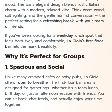
mood. The bar’s elegant design blends rustic Italian
charm with a modern, relaxed vibe. Think warm wood,
soft lighting, and the gentle hum of conversation — the
perfect setting for
a refreshing break with your team
or friends
.
If you’ve been looking for a
weekday lunch spot
that
feels both lively and comfortable,
La Gioia’s first-floor
bar
hits the mark beautifully.
Why It’s Perfect for Groups
1. Spacious and Social
Unlike many cramped cafés or noisy pubs, La Gioia
offers
room to breathe
. The first-floor bar area is
designed for gatherings whether it’s a team lunch,
birthday, or just an afternoon escape with friends. You
can sit back, chat freely, and actually enjoy your time
together.