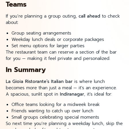
Teams
If you’re planning a group outing,
call ahead
to check
about:
Group seating arrangements
Weekday lunch deals or corporate packages
Set menu options for larger parties
The restaurant team can reserve a section of the bar
for you — making it feel private and personalized.
In Summary
La Gioia Ristorante’s Italian bar
is where lunch
becomes more than just a meal — it’s an experience.
A spacious, sunlit spot in
Indiranagar
, it’s ideal for:
Office teams looking for a midweek break
Friends wanting to catch up over lunch
Small groups celebrating special moments
So next time you’re planning a weekday lunch, skip the