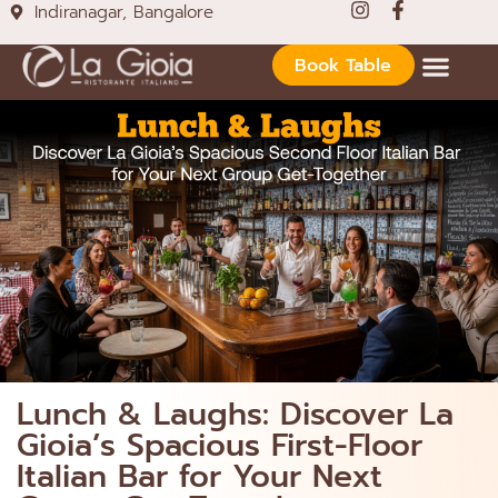
Indiranagar, Bangalore
Book Table
Lunch & Laughs: Discover La
Gioia’s Spacious First-Floor
Italian Bar for Your Next