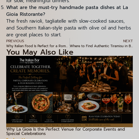
for slow, meaningful dinners.
What are the must-try handmade pasta dishes at La
Gioia Ristorante?
The fresh ravioli, tagliatelle with slow-cooked sauces,
and Southern Italian-style pasta with olive oil and herbs
are great places to start.
PREVIOUS
NEXT
Why Italian Food Is Perfect for a Romantic Valentine’s Date Night in Bangalore
Where to Find Authentic Tiramisu in Bangalore – A Hidden Gem in Indiranagar
You May Also Like
Why La Gioia Is the Perfect Venue for Corporate Events and
Special Celebrations