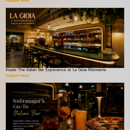
Explore More
Inside The Italian Bar Experience at La Gioia Ristorante
Explore More