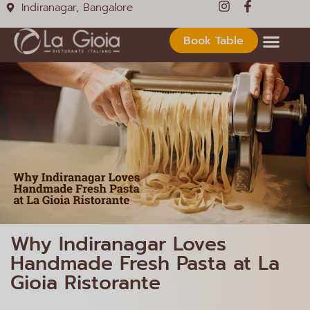
Indiranagar, Bangalore
Book Table
Why Indiranagar Loves
Handmade Fresh Pasta at La
Gioia Ristorante