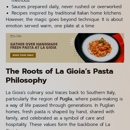
methods
Sauces prepared daily, never rushed or overworked
Recipes inspired by traditional Italian home kitchens
However, the magic goes beyond technique. It is about
emotion served warm, one plate at a time.
The Roots of La Gioia’s Pasta
Philosophy
La Gioia’s culinary soul traces back to Southern Italy,
particularly the region of
Puglia
, where pasta-making is
a way of life passed through generations. In Puglian
homes, fresh pasta is shaped by hand, shared with
family, and celebrated as a symbol of care and
hospitality. These values form the backbone of La