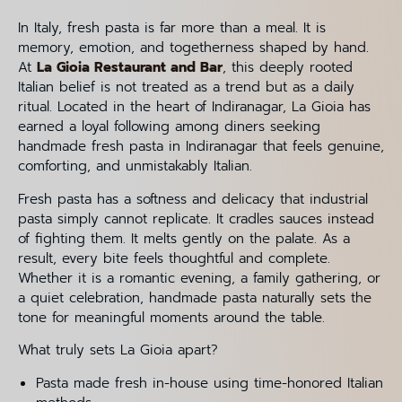
In Italy, fresh pasta is far more than a meal. It is
memory, emotion, and togetherness shaped by hand.
At
La Gioia Restaurant and Bar
, this deeply rooted
Italian belief is not treated as a trend but as a daily
ritual. Located in the heart of Indiranagar, La Gioia has
earned a loyal following among diners seeking
handmade fresh pasta in Indiranagar that feels genuine,
comforting, and unmistakably Italian.
Fresh pasta has a softness and delicacy that industrial
pasta simply cannot replicate. It cradles sauces instead
of fighting them. It melts gently on the palate. As a
result, every bite feels thoughtful and complete.
Whether it is a romantic evening, a family gathering, or
a quiet celebration, handmade pasta naturally sets the
tone for meaningful moments around the table.
What truly sets La Gioia apart?
Pasta made fresh in-house using time-honored Italian