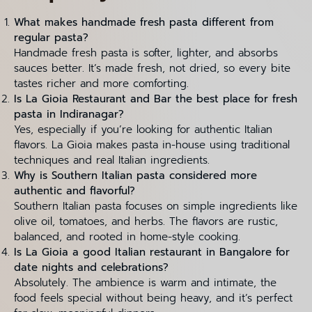
What makes handmade fresh pasta different from
regular pasta?
Handmade fresh pasta is softer, lighter, and absorbs
sauces better. It’s made fresh, not dried, so every bite
tastes richer and more comforting.
Is La Gioia Restaurant and Bar the best place for fresh
pasta in Indiranagar?
Yes, especially if you’re looking for authentic Italian
flavors. La Gioia makes pasta in-house using traditional
techniques and real Italian ingredients.
Why is Southern Italian pasta considered more
authentic and flavorful?
Southern Italian pasta focuses on simple ingredients like
olive oil, tomatoes, and herbs. The flavors are rustic,
balanced, and rooted in home-style cooking.
Is La Gioia a good Italian restaurant in Bangalore for
date nights and celebrations?
Absolutely. The ambience is warm and intimate, the
food feels special without being heavy, and it’s perfect