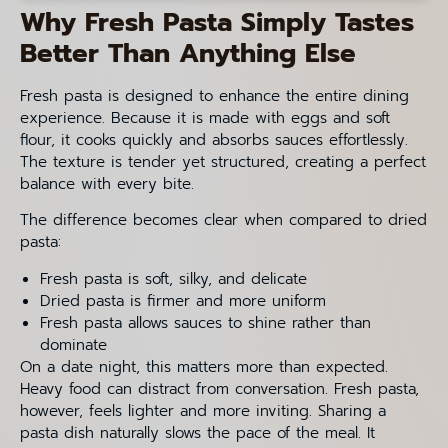
Why Fresh Pasta Simply Tastes
Better Than Anything Else
Fresh pasta is designed to enhance the entire dining
experience. Because it is made with eggs and soft
flour, it cooks quickly and absorbs sauces effortlessly.
The texture is tender yet structured, creating a perfect
balance with every bite.
The difference becomes clear when compared to dried
pasta:
Fresh pasta is soft, silky, and delicate
Dried pasta is firmer and more uniform
Fresh pasta allows sauces to shine rather than
dominate
On a date night, this matters more than expected.
Heavy food can distract from conversation. Fresh pasta,
however, feels lighter and more inviting. Sharing a
pasta dish naturally slows the pace of the meal. It