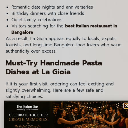
Romantic date nights and anniversaries
Birthday dinners with close friends
Quiet family celebrations
Visitors searching for the
best Italian restaurant in
Bangalore
As a result, La Gioia appeals equally to locals, expats,
tourists, and long-time Bangalore food lovers who value
authenticity over excess.
Must-Try Handmade Pasta
Dishes at La Gioia
If it is your first visit, ordering can feel exciting and
slightly overwhelming. Here are a few safe and
satisfying choices:
Foglie Di Ulivo Pugliesi
Orecchiette Alla Barese
Lasagna Con Ragu Di pollo
Bucatini Amatriciana