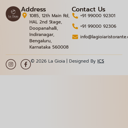
Address
Contact Us
1085, 12th Main Rd,
+91 99000 92301
HAL 2nd Stage,
+91 99000 92306
Doopanahalli,
Indiranagar,
info@lagioiaristorante
Bengaluru,
Karnataka 560008
© 2026 La Gioia | Designed By
ICS