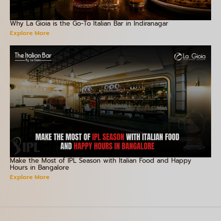
Why La Gioia is the Go-To Italian Bar in Indiranagar
Explore More
Make the Most of IPL Season with Italian Food and Happy
Hours in Bangalore
Explore More