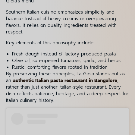
Gioia’s menu.
Southern Italian cuisine emphasizes simplicity and
balance. Instead of heavy creams or overpowering
flavors, it relies on quality ingredients treated with
respect.
Key elements of this philosophy include:
Fresh dough instead of factory-produced pasta
Olive oil, sun-ripened tomatoes, garlic, and herbs
Rustic, comforting flavors rooted in tradition
By preserving these principles, La Gioia stands out as
an
authentic Italian pasta restaurant in Bangalore
,
rather than just another Italian-style restaurant. Every
dish reflects patience, heritage, and a deep respect for
Italian culinary history.