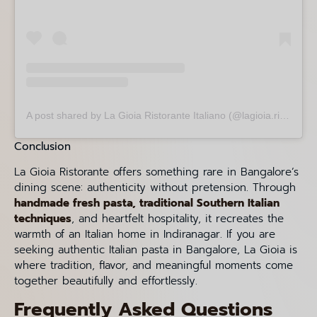
A post shared by La Gioia Ristorante Italiano (@lagioia.ristorante)
Conclusion
La Gioia Ristorante offers something rare in Bangalore’s
dining scene: authenticity without pretension. Through
handmade fresh pasta, traditional Southern Italian
techniques
, and heartfelt hospitality, it recreates the
warmth of an Italian home in Indiranagar. If you are
seeking authentic Italian pasta in Bangalore, La Gioia is
where tradition, flavor, and meaningful moments come
together beautifully and effortlessly.
Frequently Asked Questions