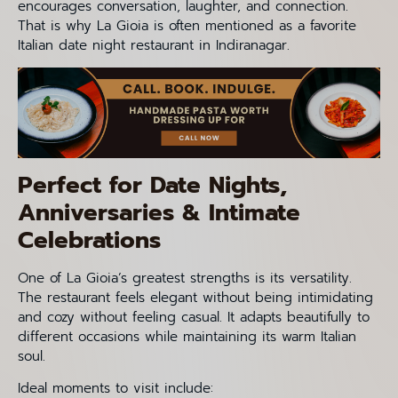
encourages conversation, laughter, and connection.
That is why La Gioia is often mentioned as a favorite
Italian date night restaurant in Indiranagar.
Perfect for Date Nights,
Anniversaries & Intimate
Celebrations
One of La Gioia’s greatest strengths is its versatility.
The restaurant feels elegant without being intimidating
and cozy without feeling casual. It adapts beautifully to
different occasions while maintaining its warm Italian
soul.
Ideal moments to visit include: