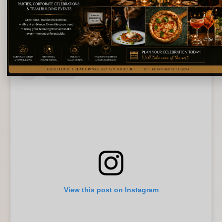
Bigoli Neri Ai Gamberi
Meanwhile, vegetarians will find thoughtful options that
never feel like afterthoughts. Each dish celebrates
balance rather than excess.
View this post on Instagram