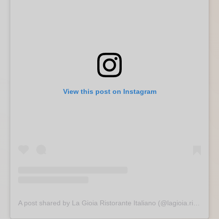
View this post on Instagram
A post shared by La Gioia Ristorante Italiano (@lagioia.ristorante)