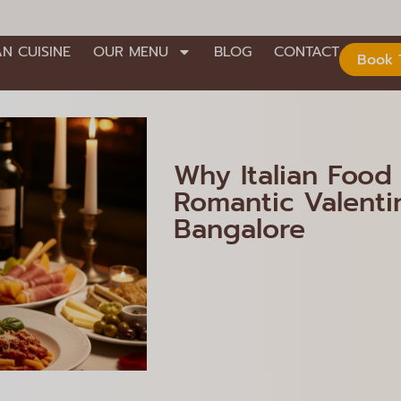
AN CUISINE
OUR MENU
BLOG
CONTACT
Book 
Why Italian Food 
Romantic Valentin
Bangalore