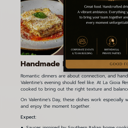
Handmade Pasta: Craft, Time 
Romantic dinners are about connection, and handm
Valentine’s evening should feel like. At La Gioia 
cooked to bring out the right texture and balanc
On Valentine’s Day, these dishes work especially
and enjoy the moment together.
Expect:
Sauces inspired by Southern Italian home cook