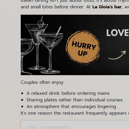
Italian dining isn’t just about food; it’s about r
and small bites before dinner. At
La Gioia’s bar
, w
Couples often enjoy:
A relaxed drink before ordering mains
Sharing plates rather than individual courses
An atmosphere that encourages lingering
It’s one reason the restaurant frequently appears on