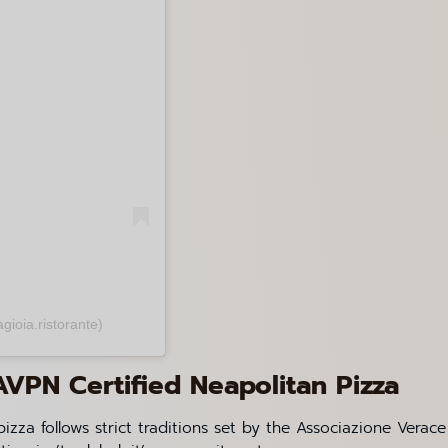
gioia.ristorante)
AVPN Certified Neapolitan Pizza
izza follows strict traditions set by the Associazione Verace