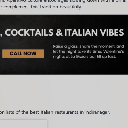
hythm. Aperitivo culture encourages slowing down with a drink
e complement this tradition beautifully.
 lists of the best Italian restaurants in Indiranagar.